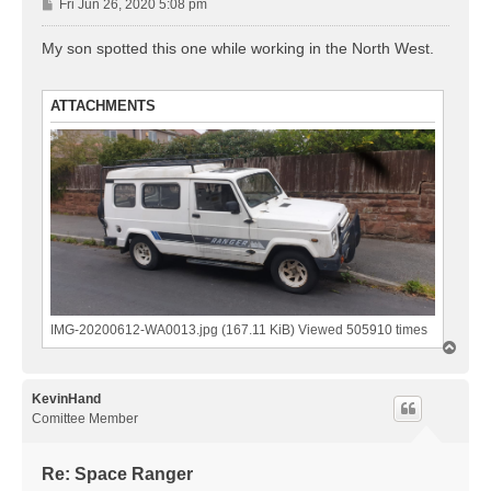
P
Fri Jun 26, 2020 5:08 pm
o
s
My son spotted this one while working in the North West.
t
ATTACHMENTS
IMG-20200612-WA0013.jpg (167.11 KiB) Viewed 505910 times
T
o
p
KevinHand
Comittee Member
Re: Space Ranger