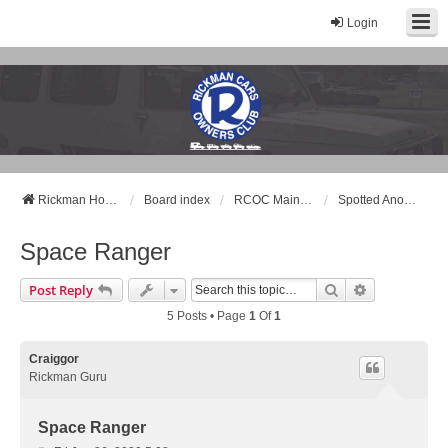
Login
Rickman Cars Owners Club
Rickman Owners & Enthusiasts
Rickman Home Page
Board index
RCOC Main Forum
Spotted Another Rickman ?
Space Ranger
Search
Advanced Se
Post Reply
5 Posts • Page
1
Of
1
Craiggor
Rickman Guru
Space Ranger