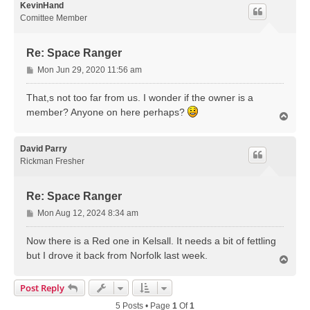
KevinHand
Comittee Member
Re: Space Ranger
P
Mon Jun 29, 2020 11:56 am
o
s
That,s not too far from us. I wonder if the owner is a
t
member? Anyone on here perhaps?
T
o
p
David Parry
Rickman Fresher
Re: Space Ranger
P
Mon Aug 12, 2024 8:34 am
o
s
Now there is a Red one in Kelsall. It needs a bit of fettling
t
but I drove it back from Norfolk last week.
T
o
p
Post Reply
5 Posts • Page
1
Of
1