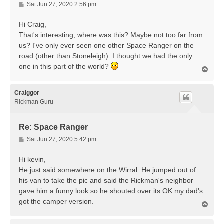
P
Sat Jun 27, 2020 2:56 pm
o
s
Hi Craig,
t
That's interesting, where was this? Maybe not too far from
us? I've only ever seen one other Space Ranger on the
road (other than Stoneleigh). I thought we had the only
one in this part of the world?
T
o
p
Craiggor
Rickman Guru
Re: Space Ranger
P
Sat Jun 27, 2020 5:42 pm
o
s
Hi kevin,
t
He just said somewhere on the Wirral. He jumped out of
his van to take the pic and said the Rickman's neighbor
gave him a funny look so he shouted over its OK my dad's
got the camper version.
T
o
p