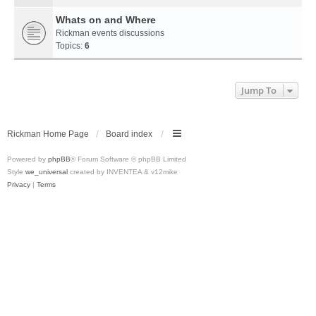
Whats on and Where
Rickman events discussions
Topics:
6
Jump To
Rickman Home Page
Board index
Powered by
phpBB
® Forum Software © phpBB Limited
Style
we_universal
created by INVENTEA & v12mike
Privacy
|
Terms