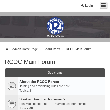
Login
Rickman Cars Owners Club
Rickman Owners & Enthusiasts
Rickman Home Page
Board index
RCOC Main Forum
RCOC Main Forum
Subforums
About the RCOC Forum
Joining and advertising rules are here
Topics:
3
Spotted Another Rickman ?
Post you spotted's here - it may be another member !
Topics:
68