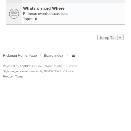
Whats on and Where
Rickman events discussions
Topics:
6
Jump To
Rickman Home Page
Board index
Powered by
phpBB
® Forum Software © phpBB Limited
Style
we_universal
created by INVENTEA & v12mike
Privacy
|
Terms