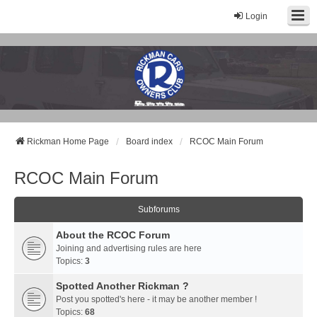
Login
Rickman Cars Owners Club
Rickman Owners & Enthusiasts
Rickman Home Page
Board index
RCOC Main Forum
RCOC Main Forum
Subforums
About the RCOC Forum
Joining and advertising rules are here
Topics:
3
Spotted Another Rickman ?
Post you spotted's here - it may be another member !
Topics:
68