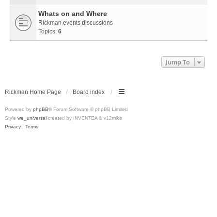
Whats on and Where
Rickman events discussions
Topics:
6
Jump To
Rickman Home Page
Board index
Powered by
phpBB
® Forum Software © phpBB Limited
Style
we_universal
created by INVENTEA & v12mike
Privacy
|
Terms