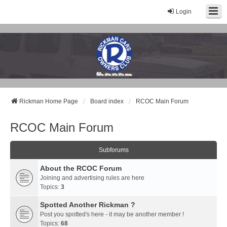
Login
Rickman Cars Owners Club
Rickman Owners & Enthusiasts
Rickman Home Page
Board index
RCOC Main Forum
RCOC Main Forum
Subforums
About the RCOC Forum
Joining and advertising rules are here
Topics:
3
Spotted Another Rickman ?
Post you spotted's here - it may be another member !
Topics:
68