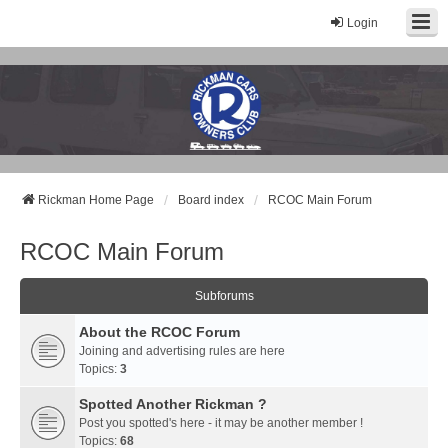
Login
Rickman Cars Owners Club
Rickman Owners & Enthusiasts
Rickman Home Page
Board index
RCOC Main Forum
RCOC Main Forum
Subforums
About the RCOC Forum
Joining and advertising rules are here
Topics:
3
Spotted Another Rickman ?
Post you spotted's here - it may be another member !
Topics:
68