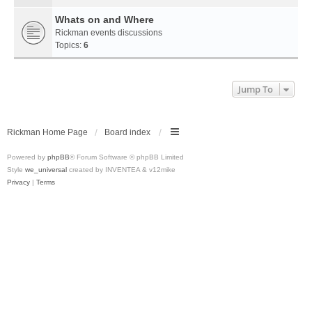
Whats on and Where
Rickman events discussions
Topics:
6
Jump To
Rickman Home Page
Board index
Powered by
phpBB
® Forum Software © phpBB Limited
Style
we_universal
created by INVENTEA & v12mike
Privacy
|
Terms