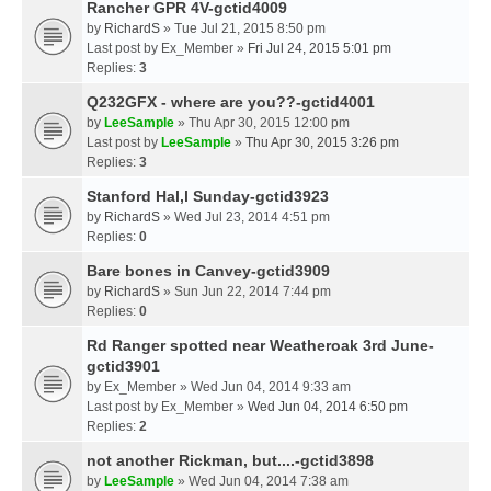
Rancher GPR 4V-gctid4009
by
RichardS
» Tue Jul 21, 2015 8:50 pm
Last post by
Ex_Member
»
Fri Jul 24, 2015 5:01 pm
Replies:
3
Q232GFX - where are you??-gctid4001
by
LeeSample
» Thu Apr 30, 2015 12:00 pm
Last post by
LeeSample
»
Thu Apr 30, 2015 3:26 pm
Replies:
3
Stanford Hal,l Sunday-gctid3923
by
RichardS
» Wed Jul 23, 2014 4:51 pm
Replies:
0
Bare bones in Canvey-gctid3909
by
RichardS
» Sun Jun 22, 2014 7:44 pm
Replies:
0
Rd Ranger spotted near Weatheroak 3rd June-
gctid3901
by
Ex_Member
» Wed Jun 04, 2014 9:33 am
Last post by
Ex_Member
»
Wed Jun 04, 2014 6:50 pm
Replies:
2
not another Rickman, but....-gctid3898
by
LeeSample
» Wed Jun 04, 2014 7:38 am