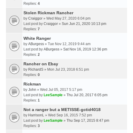
Replies:
4
Stolen Rickman Rancher
by
Craiggor
» Wed May 27, 2020 6:04 pm
Last post by
Craiggor
»
Sun Jun 21, 2020 10:13 pm
Replies:
7
White Ranger
by
ABurgess
» Tue Nov 12, 2019 9:44 am
Last post by
ABurgess
»
Sat Nov 16, 2019 12:36 pm
Replies:
2
Rancher on Ebay
by
RichardS
» Mon Jul 23, 2018 6:51 pm
Replies:
0
Rickman
by
John
» Wed Jul 05, 2017 5:17 pm
Last post by
LeeSample
»
Thu Jul 20, 2017 6:05 pm
Replies:
1
Not a ranger but a METISSE-gctid4018
by
HarrisonL
» Wed Sep 16, 2015 7:52 pm
Last post by
LeeSample
»
Thu Sep 17, 2015 8:47 pm
Replies:
3