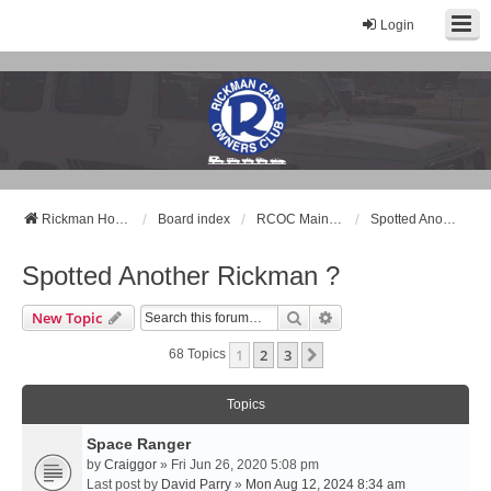
Login
Rickman Cars Owners Club
Rickman Owners & Enthusiasts
Rickman Home Page
Board index
RCOC Main Forum
Spotted Another Rickman ?
Spotted Another Rickman ?
Search
Advanced Search
New Topic
1
2
3
Next
68 Topics
Topics
Space Ranger
by
Craiggor
» Fri Jun 26, 2020 5:08 pm
Last post by
David Parry
»
Mon Aug 12, 2024 8:34 am