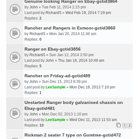
Genuine looking Ranger on Ebay-gctid3864
by
John
» Tue Feb 11, 2014 2:15 pm
Last post by
RichardS
»
Wed Feb 19, 2014 7:19 pm
Replies:
2
Rancher and Rangers in Exmoor-gctid3860
by
RichardS
» Mon Jan 20, 2014 11:46 am
Replies:
0
Ranger on Ebay-gctid3856
by
RichardS
» Sun Jan 12, 2014 3:50 pm
Last post by
John
»
Thu Jan 16, 2014 10:49 am
Replies:
5
Rancher on Friday-ad-gctid489
by
John
» Sun Dec 15, 2013 8:39 pm
Last post by
LeeSample
»
Mon Dec 16, 2013 7:10 pm
Replies:
1
Unstarted Ranger body galvanised chassis on
Ebay-gctid481
by
John
» Mon Dec 02, 2013 1:10 pm
Last post by
LeeSample
»
Wed Dec 11, 2013 11:53 am
Replies:
10
1
2
Rickman 2 seater 7 type on Gumtree-gctid472