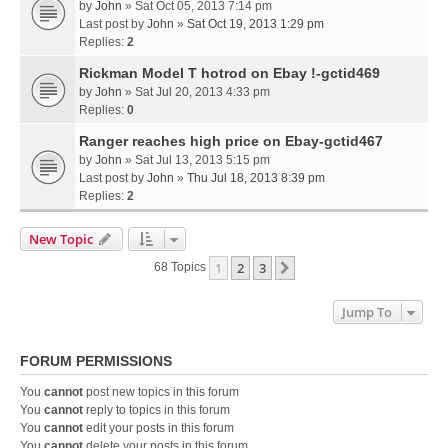
by
John
» Sat Oct 05, 2013 7:14 pm
Last post by
John
»
Sat Oct 19, 2013 1:29 pm
Replies:
2
Rickman Model T hotrod on Ebay !-gctid469
by
John
» Sat Jul 20, 2013 4:33 pm
Replies:
0
Ranger reaches high price on Ebay-gctid467
by
John
» Sat Jul 13, 2013 5:15 pm
Last post by
John
»
Thu Jul 18, 2013 8:39 pm
Replies:
2
New Topic
1
2
3
Next
68 Topics
Jump To
FORUM PERMISSIONS
You
cannot
post new topics in this forum
You
cannot
reply to topics in this forum
You
cannot
edit your posts in this forum
You
cannot
delete your posts in this forum