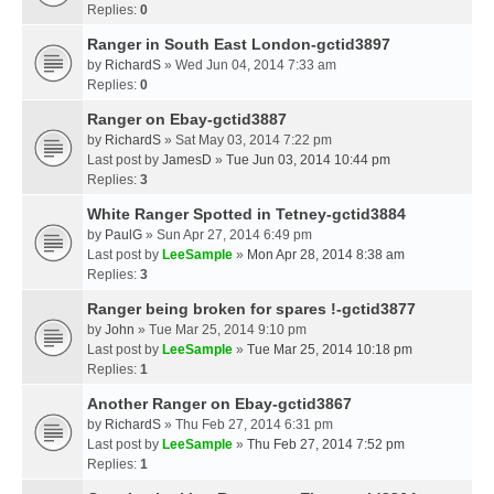
Replies:
0
Ranger in South East London-gctid3897
by
RichardS
» Wed Jun 04, 2014 7:33 am
Replies:
0
Ranger on Ebay-gctid3887
by
RichardS
» Sat May 03, 2014 7:22 pm
Last post by
JamesD
»
Tue Jun 03, 2014 10:44 pm
Replies:
3
White Ranger Spotted in Tetney-gctid3884
by
PaulG
» Sun Apr 27, 2014 6:49 pm
Last post by
LeeSample
»
Mon Apr 28, 2014 8:38 am
Replies:
3
Ranger being broken for spares !-gctid3877
by
John
» Tue Mar 25, 2014 9:10 pm
Last post by
LeeSample
»
Tue Mar 25, 2014 10:18 pm
Replies:
1
Another Ranger on Ebay-gctid3867
by
RichardS
» Thu Feb 27, 2014 6:31 pm
Last post by
LeeSample
»
Thu Feb 27, 2014 7:52 pm
Replies:
1