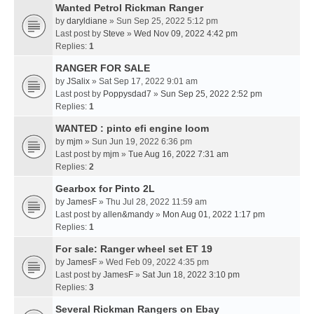
Wanted Petrol Rickman Ranger
by
daryldiane
» Sun Sep 25, 2022 5:12 pm
Last post by
Steve
»
Wed Nov 09, 2022 4:42 pm
Replies:
1
RANGER FOR SALE
by
JSalix
» Sat Sep 17, 2022 9:01 am
Last post by
Poppysdad7
»
Sun Sep 25, 2022 2:52 pm
Replies:
1
WANTED : pinto efi engine loom
by
mjm
» Sun Jun 19, 2022 6:36 pm
Last post by
mjm
»
Tue Aug 16, 2022 7:31 am
Replies:
2
Gearbox for Pinto 2L
by
JamesF
» Thu Jul 28, 2022 11:59 am
Last post by
allen&mandy
»
Mon Aug 01, 2022 1:17 pm
Replies:
1
For sale: Ranger wheel set ET 19
by
JamesF
» Wed Feb 09, 2022 4:35 pm
Last post by
JamesF
»
Sat Jun 18, 2022 3:10 pm
Replies:
3
Several Rickman Rangers on Ebay