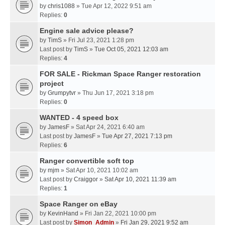
by
chris1088
» Tue Apr 12, 2022 9:51 am
Replies:
0
Engine sale advice please?
by
TimS
» Fri Jul 23, 2021 1:28 pm
Last post by
TimS
»
Tue Oct 05, 2021 12:03 am
Replies:
4
FOR SALE - Rickman Space Ranger restoration
project
by
Grumpytvr
» Thu Jun 17, 2021 3:18 pm
Replies:
0
WANTED - 4 speed box
by
JamesF
» Sat Apr 24, 2021 6:40 am
Last post by
JamesF
»
Tue Apr 27, 2021 7:13 pm
Replies:
6
Ranger convertible soft top
by
mjm
» Sat Apr 10, 2021 10:02 am
Last post by
Craiggor
»
Sat Apr 10, 2021 11:39 am
Replies:
1
Space Ranger on eBay
by
KevinHand
» Fri Jan 22, 2021 10:00 pm
Last post by
Simon_Admin
»
Fri Jan 29, 2021 9:52 am