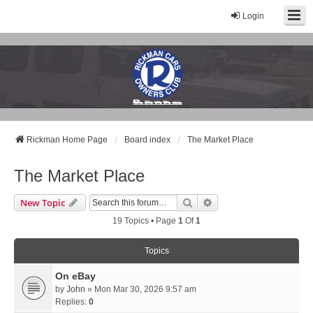
Login
Rickman Cars Owners Club
Rickman Owners & Enthusiasts
Rickman Home Page
Board index
The Market Place
The Market Place
Search
Advanced Search
New Topic
19 Topics • Page
1
Of
1
Topics
On eBay
by
John
» Mon Mar 30, 2026 9:57 am
Replies:
0