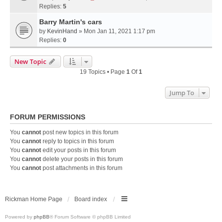
Replies:
5
Barry Martin's cars
by
KevinHand
» Mon Jan 11, 2021 1:17 pm
Replies:
0
New Topic
19 Topics • Page
1
Of
1
Jump To
FORUM PERMISSIONS
You
cannot
post new topics in this forum
You
cannot
reply to topics in this forum
You
cannot
edit your posts in this forum
You
cannot
delete your posts in this forum
You
cannot
post attachments in this forum
Rickman Home Page
Board index
Powered by
phpBB
® Forum Software © phpBB Limited