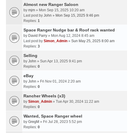
Almost new Ranger Saloon
by
mjm
» Mon Sep 15, 2025 10:20 am
Last post by
John
»
Mon Sep 15, 2025 9:46 pm
Replies:
1
Space Ranger Nudge bar & Roof rack wanted
by
David Parry
» Mon Aug 12, 2024 8:45 am
Last post by
Simon_Admin
»
Sun May 25, 2025 8:00 am
Replies:
3
Selling
by
John
» Sun Apr 13, 2025 9:41 pm
Replies:
0
eBay
by
John
» Fri Nov 01, 2024 2:20 am
Replies:
0
Rancher Wheels (x3)
by
Simon_Admin
» Tue Apr 30, 2024 11:22 am
Replies:
0
Wanted, Space Ranger wheel
by
GregM
» Fri Jul 28, 2023 5:52 pm
Replies:
0