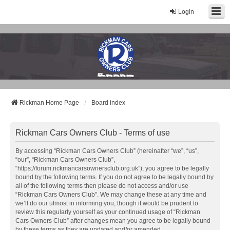
Login
Rickman Cars Owners Club
Rickman Owners & Enthusiasts
Rickman Home Page
Board index
Rickman Cars Owners Club - Terms of use
By accessing “Rickman Cars Owners Club” (hereinafter “we”, “us”,
“our”, “Rickman Cars Owners Club”,
“https://forum.rickmancarsownersclub.org.uk”), you agree to be legally
bound by the following terms. If you do not agree to be legally bound by
all of the following terms then please do not access and/or use
“Rickman Cars Owners Club”. We may change these at any time and
we’ll do our utmost in informing you, though it would be prudent to
review this regularly yourself as your continued usage of “Rickman
Cars Owners Club” after changes mean you agree to be legally bound
by these terms as they are updated and/or amended.