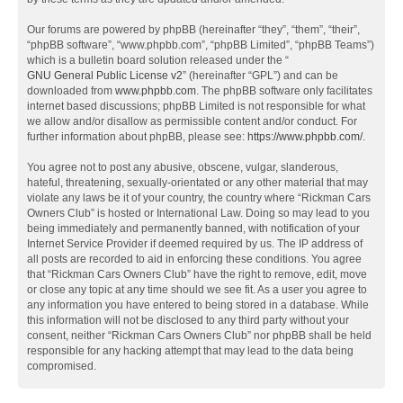
Our forums are powered by phpBB (hereinafter “they”, “them”, “their”,
“phpBB software”, “www.phpbb.com”, “phpBB Limited”, “phpBB Teams”)
which is a bulletin board solution released under the “
GNU General Public License v2
” (hereinafter “GPL”) and can be
downloaded from
www.phpbb.com
. The phpBB software only facilitates
internet based discussions; phpBB Limited is not responsible for what
we allow and/or disallow as permissible content and/or conduct. For
further information about phpBB, please see:
https://www.phpbb.com/
.
You agree not to post any abusive, obscene, vulgar, slanderous,
hateful, threatening, sexually-orientated or any other material that may
violate any laws be it of your country, the country where “Rickman Cars
Owners Club” is hosted or International Law. Doing so may lead to you
being immediately and permanently banned, with notification of your
Internet Service Provider if deemed required by us. The IP address of
all posts are recorded to aid in enforcing these conditions. You agree
that “Rickman Cars Owners Club” have the right to remove, edit, move
or close any topic at any time should we see fit. As a user you agree to
any information you have entered to being stored in a database. While
this information will not be disclosed to any third party without your
consent, neither “Rickman Cars Owners Club” nor phpBB shall be held
responsible for any hacking attempt that may lead to the data being
compromised.