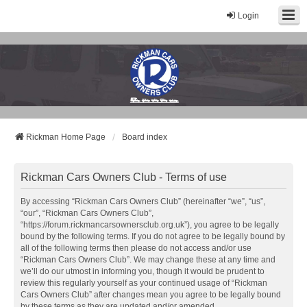
Login
Rickman Cars Owners Club
Rickman Owners & Enthusiasts
Rickman Home Page
Board index
Rickman Cars Owners Club - Terms of use
By accessing “Rickman Cars Owners Club” (hereinafter “we”, “us”,
“our”, “Rickman Cars Owners Club”,
“https://forum.rickmancarsownersclub.org.uk”), you agree to be legally
bound by the following terms. If you do not agree to be legally bound by
all of the following terms then please do not access and/or use
“Rickman Cars Owners Club”. We may change these at any time and
we’ll do our utmost in informing you, though it would be prudent to
review this regularly yourself as your continued usage of “Rickman
Cars Owners Club” after changes mean you agree to be legally bound
by these terms as they are updated and/or amended.