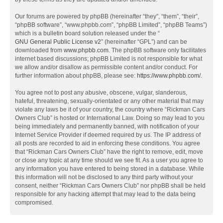
Our forums are powered by phpBB (hereinafter “they”, “them”, “their”,
“phpBB software”, “www.phpbb.com”, “phpBB Limited”, “phpBB Teams”)
which is a bulletin board solution released under the “
GNU General Public License v2
” (hereinafter “GPL”) and can be
downloaded from
www.phpbb.com
. The phpBB software only facilitates
internet based discussions; phpBB Limited is not responsible for what
we allow and/or disallow as permissible content and/or conduct. For
further information about phpBB, please see:
https://www.phpbb.com/
.
You agree not to post any abusive, obscene, vulgar, slanderous,
hateful, threatening, sexually-orientated or any other material that may
violate any laws be it of your country, the country where “Rickman Cars
Owners Club” is hosted or International Law. Doing so may lead to you
being immediately and permanently banned, with notification of your
Internet Service Provider if deemed required by us. The IP address of
all posts are recorded to aid in enforcing these conditions. You agree
that “Rickman Cars Owners Club” have the right to remove, edit, move
or close any topic at any time should we see fit. As a user you agree to
any information you have entered to being stored in a database. While
this information will not be disclosed to any third party without your
consent, neither “Rickman Cars Owners Club” nor phpBB shall be held
responsible for any hacking attempt that may lead to the data being
compromised.