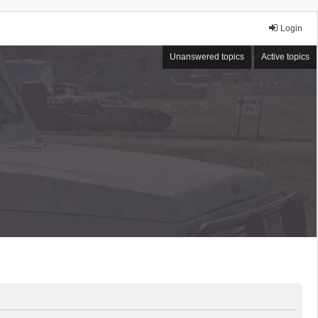
Login
Unanswered topics
Active topics