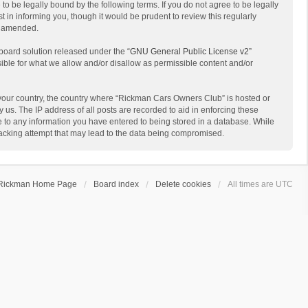
 be legally bound by the following terms. If you do not agree to be legally
in informing you, though it would be prudent to review this regularly
r amended.
board solution released under the “
GNU General Public License v2
”
sible for what we allow and/or disallow as permissible content and/or
of your country, the country where “Rickman Cars Owners Club” is hosted or
us. The IP address of all posts are recorded to aid in enforcing these
e to any information you have entered to being stored in a database. While
hacking attempt that may lead to the data being compromised.
Rickman Home Page
Board index
Delete cookies
All times are
UTC