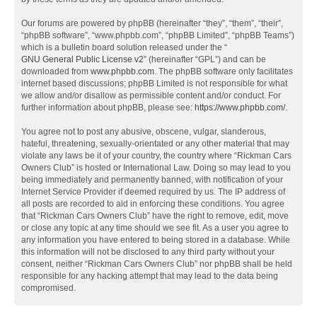
Our forums are powered by phpBB (hereinafter “they”, “them”, “their”,
“phpBB software”, “www.phpbb.com”, “phpBB Limited”, “phpBB Teams”)
which is a bulletin board solution released under the “
GNU General Public License v2
” (hereinafter “GPL”) and can be
downloaded from
www.phpbb.com
. The phpBB software only facilitates
internet based discussions; phpBB Limited is not responsible for what
we allow and/or disallow as permissible content and/or conduct. For
further information about phpBB, please see:
https://www.phpbb.com/
.
You agree not to post any abusive, obscene, vulgar, slanderous,
hateful, threatening, sexually-orientated or any other material that may
violate any laws be it of your country, the country where “Rickman Cars
Owners Club” is hosted or International Law. Doing so may lead to you
being immediately and permanently banned, with notification of your
Internet Service Provider if deemed required by us. The IP address of
all posts are recorded to aid in enforcing these conditions. You agree
that “Rickman Cars Owners Club” have the right to remove, edit, move
or close any topic at any time should we see fit. As a user you agree to
any information you have entered to being stored in a database. While
this information will not be disclosed to any third party without your
consent, neither “Rickman Cars Owners Club” nor phpBB shall be held
responsible for any hacking attempt that may lead to the data being
compromised.