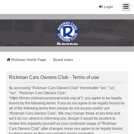
Login
Rickman Cars Owners Club
Rickman Owners & Enthusiasts
Rickman Home Page
Board index
Rickman Cars Owners Club - Terms of use
By accessing “Rickman Cars Owners Club” (hereinafter “we”, “us”,
“our”, “Rickman Cars Owners Club”,
“https://forum.rickmancarsownersclub.org.uk”), you agree to be legally
bound by the following terms. If you do not agree to be legally bound by
all of the following terms then please do not access and/or use
“Rickman Cars Owners Club”. We may change these at any time and
we’ll do our utmost in informing you, though it would be prudent to
review this regularly yourself as your continued usage of “Rickman
Cars Owners Club” after changes mean you agree to be legally bound
by these terms as they are updated and/or amended.