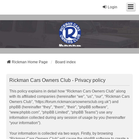
Login
Rickman Cars Owners Club
Rickman Owners & Enthusiasts
Rickman Home Page
Board index
Rickman Cars Owners Club - Privacy policy
This policy explains in detail how “Rickman Cars Owners Club” along
with its affiliated companies (hereinafter “we”, “us”, “our”, “Rickman Cars
Owners Club”, “https://forum.rickmancarsownersclub.org.uk”) and
phpBB (hereinafter “they”, “them”, “their”, “phpBB software”,
“www.phpbb.com”, “phpBB Limited”, “phpBB Teams”) use any
information collected during any session of usage by you (hereinafter
“your information”).
Your information is collected via two ways. Firstly, by browsing
“Rickman Cars Owners Club” will cause the phpBB software to create a