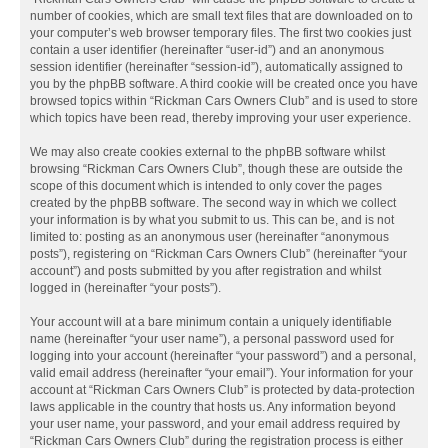
number of cookies, which are small text files that are downloaded on to
your computer’s web browser temporary files. The first two cookies just
contain a user identifier (hereinafter “user-id”) and an anonymous
session identifier (hereinafter “session-id”), automatically assigned to
you by the phpBB software. A third cookie will be created once you have
browsed topics within “Rickman Cars Owners Club” and is used to store
which topics have been read, thereby improving your user experience.
We may also create cookies external to the phpBB software whilst
browsing “Rickman Cars Owners Club”, though these are outside the
scope of this document which is intended to only cover the pages
created by the phpBB software. The second way in which we collect
your information is by what you submit to us. This can be, and is not
limited to: posting as an anonymous user (hereinafter “anonymous
posts”), registering on “Rickman Cars Owners Club” (hereinafter “your
account”) and posts submitted by you after registration and whilst
logged in (hereinafter “your posts”).
Your account will at a bare minimum contain a uniquely identifiable
name (hereinafter “your user name”), a personal password used for
logging into your account (hereinafter “your password”) and a personal,
valid email address (hereinafter “your email”). Your information for your
account at “Rickman Cars Owners Club” is protected by data-protection
laws applicable in the country that hosts us. Any information beyond
your user name, your password, and your email address required by
“Rickman Cars Owners Club” during the registration process is either