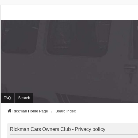
Rickman Cars Owners
Rickman Owners & Enthusiasts
FAQ
Search
Rickman Home Page
Board index
Rickman Cars Owners Club - Privacy policy