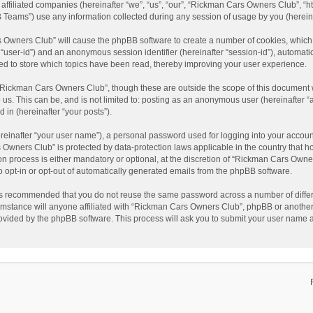
affiliated companies (hereinafter “we”, “us”, “our”, “Rickman Cars Owners Club”, “
Teams”) use any information collected during any session of usage by you (hereinaf
rs Owners Club” will cause the phpBB software to create a number of cookies, which
ter “user-id”) and an anonymous session identifier (hereinafter “session-id”), automat
d to store which topics have been read, thereby improving your user experience.
“Rickman Cars Owners Club”, though these are outside the scope of this document w
 us. This can be, and is not limited to: posting as an anonymous user (hereinafter
 in (hereinafter “your posts”).
reinafter “your user name”), a personal password used for logging into your accoun
rs Owners Club” is protected by data-protection laws applicable in the country that
 process is either mandatory or optional, at the discretion of “Rickman Cars Owners
to opt-in or opt-out of automatically generated emails from the phpBB software.
t is recommended that you do not reuse the same password across a number of diffe
mstance will anyone affiliated with “Rickman Cars Owners Club”, phpBB or another 3
rovided by the phpBB software. This process will ask you to submit your user name