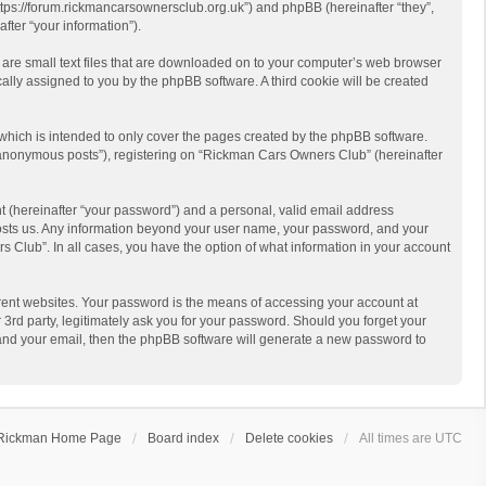
https://forum.rickmancarsownersclub.org.uk”) and phpBB (hereinafter “they”,
ter “your information”).
 are small text files that are downloaded on to your computer’s web browser
ically assigned to you by the phpBB software. A third cookie will be created
hich is intended to only cover the pages created by the phpBB software.
 “anonymous posts”), registering on “Rickman Cars Owners Club” (hereinafter
t (hereinafter “your password”) and a personal, valid email address
 hosts us. Any information beyond your user name, your password, and your
 Club”. In all cases, you have the option of what information in your account
rent websites. Your password is the means of accessing your account at
rd party, legitimately ask you for your password. Should you forget your
 and your email, then the phpBB software will generate a new password to
Rickman Home Page
Board index
Delete cookies
All times are
UTC