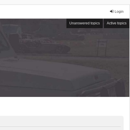
Login
Unanswered topics
Active topics