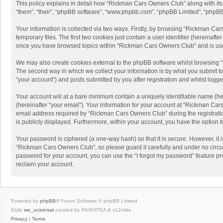
This policy explains in detail how “Rickman Cars Owners Club” along with its 
“them”, “their”, “phpBB software”, “www.phpbb.com”, “phpBB Limited”, “phpBB 
Your information is collected via two ways. Firstly, by browsing “Rickman Ca
temporary files. The first two cookies just contain a user identifier (hereinaf
once you have browsed topics within “Rickman Cars Owners Club” and is use
We may also create cookies external to the phpBB software whilst browsing 
The second way in which we collect your information is by what you submit to
“your account”) and posts submitted by you after registration and whilst logged
Your account will at a bare minimum contain a uniquely identifiable name (he
(hereinafter “your email”). Your information for your account at “Rickman Ca
email address required by “Rickman Cars Owners Club” during the registration
is publicly displayed. Furthermore, within your account, you have the option 
Your password is ciphered (a one-way hash) so that it is secure. However, i
“Rickman Cars Owners Club”, so please guard it carefully and under no circu
password for your account, you can use the “I forgot my password” feature p
reclaim your account.
Powered by
phpBB
® Forum Software © phpBB Limited
Style
we_universal
created by INVENTEA & v12mike
Privacy
|
Terms