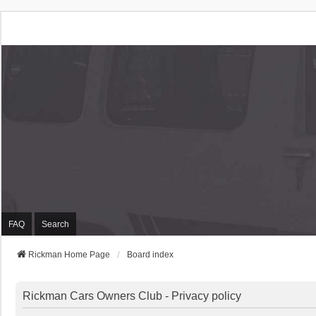
Rickman Cars Owners
Rickman Owners & Enthusiasts
FAQ
Search
Rickman Home Page
Board index
Rickman Cars Owners Club - Privacy policy