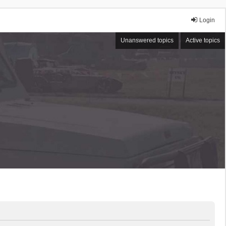
Login
Unanswered topics
Active topics