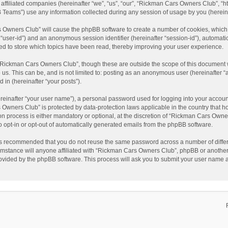
affiliated companies (hereinafter “we”, “us”, “our”, “Rickman Cars Owners Club”, “
Teams”) use any information collected during any session of usage by you (hereinaf
rs Owners Club” will cause the phpBB software to create a number of cookies, which
ter “user-id”) and an anonymous session identifier (hereinafter “session-id”), automat
d to store which topics have been read, thereby improving your user experience.
“Rickman Cars Owners Club”, though these are outside the scope of this document w
 us. This can be, and is not limited to: posting as an anonymous user (hereinafter
 in (hereinafter “your posts”).
reinafter “your user name”), a personal password used for logging into your accoun
rs Owners Club” is protected by data-protection laws applicable in the country that
 process is either mandatory or optional, at the discretion of “Rickman Cars Owners
to opt-in or opt-out of automatically generated emails from the phpBB software.
t is recommended that you do not reuse the same password across a number of diffe
mstance will anyone affiliated with “Rickman Cars Owners Club”, phpBB or another 3
rovided by the phpBB software. This process will ask you to submit your user name