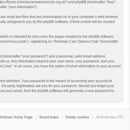
https://forum.rickmancarsownersclub.org.uk”) and phpBB (hereinafter “they”,
ter “your information”).
 are small text files that are downloaded on to your computer’s web browser
ically assigned to you by the phpBB software. A third cookie will be created
hich is intended to only cover the pages created by the phpBB software.
 “anonymous posts”), registering on “Rickman Cars Owners Club” (hereinafter
t (hereinafter “your password”) and a personal, valid email address
 hosts us. Any information beyond your user name, your password, and your
 Club”. In all cases, you have the option of what information in your account
rent websites. Your password is the means of accessing your account at
rd party, legitimately ask you for your password. Should you forget your
 and your email, then the phpBB software will generate a new password to
Rickman Home Page
Board index
Delete cookies
All times are
UTC