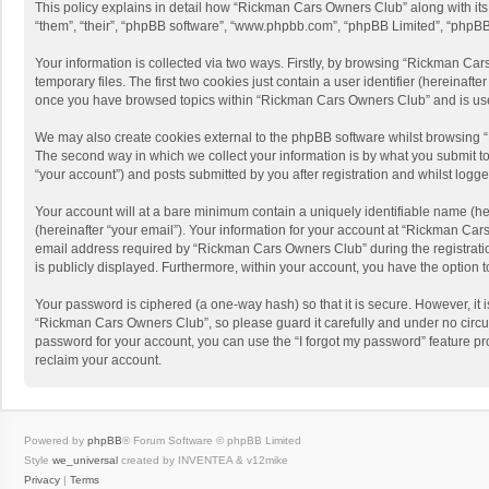
This policy explains in detail how “Rickman Cars Owners Club” along with its 
“them”, “their”, “phpBB software”, “www.phpbb.com”, “phpBB Limited”, “phpBB 
Your information is collected via two ways. Firstly, by browsing “Rickman Ca
temporary files. The first two cookies just contain a user identifier (hereinaf
once you have browsed topics within “Rickman Cars Owners Club” and is use
We may also create cookies external to the phpBB software whilst browsing 
The second way in which we collect your information is by what you submit to
“your account”) and posts submitted by you after registration and whilst logged
Your account will at a bare minimum contain a uniquely identifiable name (he
(hereinafter “your email”). Your information for your account at “Rickman Ca
email address required by “Rickman Cars Owners Club” during the registration
is publicly displayed. Furthermore, within your account, you have the option 
Your password is ciphered (a one-way hash) so that it is secure. However, i
“Rickman Cars Owners Club”, so please guard it carefully and under no circu
password for your account, you can use the “I forgot my password” feature p
reclaim your account.
Powered by
phpBB
® Forum Software © phpBB Limited
Style
we_universal
created by INVENTEA & v12mike
Privacy
|
Terms