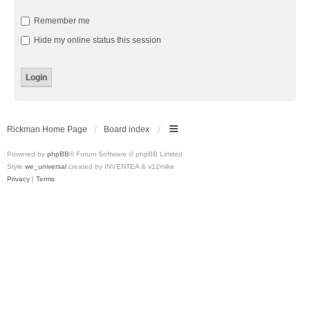
Remember me
Hide my online status this session
Rickman Home Page
Board index
Powered by
phpBB
® Forum Software © phpBB Limited
Style
we_universal
created by INVENTEA & v12mike
Privacy
|
Terms