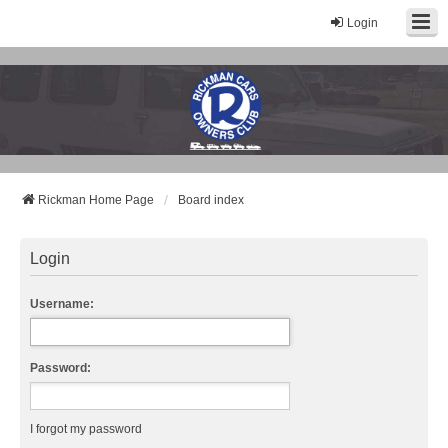
Login
Rickman Cars Owners Club
Rickman Owners & Enthusiasts
Rickman Home Page
Board index
Login
Username:
Password:
I forgot my password