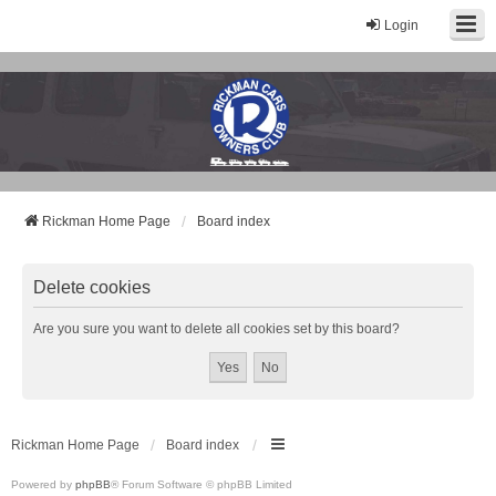
Login
Rickman Cars Owners Club
Rickman Owners & Enthusiasts
Rickman Home Page
Board index
Delete cookies
Are you sure you want to delete all cookies set by this board?
Rickman Home Page
Board index
Powered by
phpBB
® Forum Software © phpBB Limited