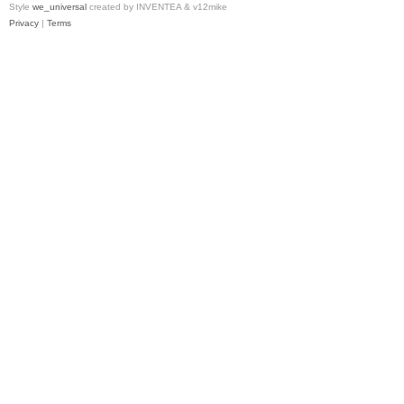
Style
we_universal
created by INVENTEA & v12mike
Privacy
|
Terms