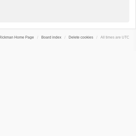
Rickman Home Page
Board index
Delete cookies
All times are
UTC