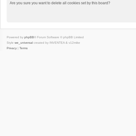
Are you sure you want to delete all cookies set by this board?
Powered by
phpBB
® Forum Software © phpBB Limited
Style
we_universal
created by INVENTEA & v12mike
Privacy
|
Terms