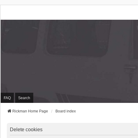
Rickman Cars Owners
Rickman Owners & Enthusiasts
FAQ
Search
Rickman Home Page
Board index
Delete cookies