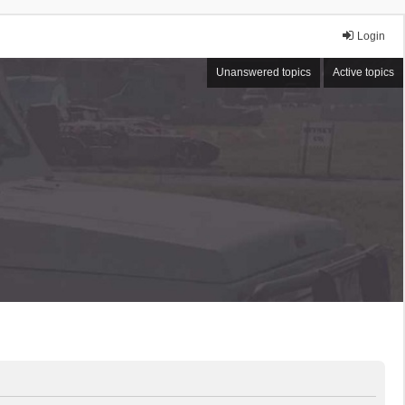
Login
Unanswered topics
Active topics