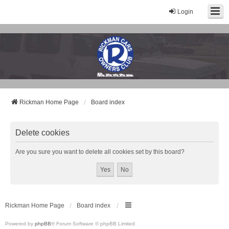
Login
Rickman Cars Owners Club
Rickman Owners & Enthusiasts
Rickman Home Page
Board index
Delete cookies
Are you sure you want to delete all cookies set by this board?
Rickman Home Page
Board index
Powered by
phpBB
® Forum Software © phpBB Limited