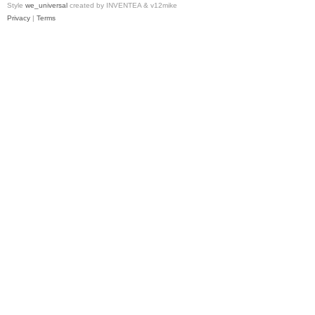
Style
we_universal
created by INVENTEA & v12mike
Privacy
|
Terms