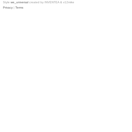
Style
we_universal
created by INVENTEA & v12mike
Privacy
|
Terms