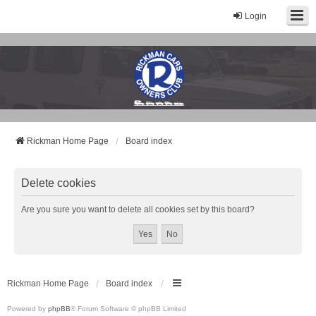
Login
Rickman Cars Owners Club
Rickman Owners & Enthusiasts
Rickman Home Page
Board index
Delete cookies
Are you sure you want to delete all cookies set by this board?
Rickman Home Page
Board index
Powered by
phpBB
® Forum Software © phpBB Limited