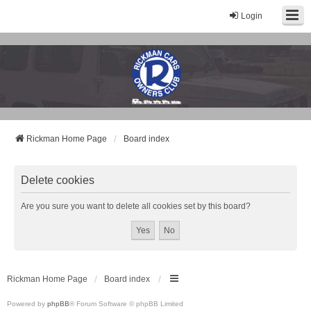
Login
Rickman Cars Owners Club
Rickman Owners & Enthusiasts
Rickman Home Page
Board index
Delete cookies
Are you sure you want to delete all cookies set by this board?
Rickman Home Page
Board index
Powered by
phpBB
® Forum Software © phpBB Limited