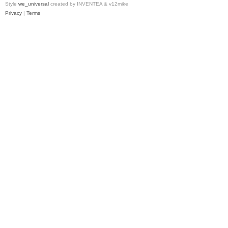
Style
we_universal
created by INVENTEA & v12mike
Privacy
|
Terms