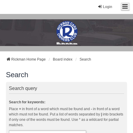
Login
Rickman Cars Owners Club
Rickman Owners & Enthusiasts
Rickman Home Page
Board index
Search
Search
Search query
Search for keywords:
Place
+
in front of a word which must be found and
-
in front of a word
which must not be found. Put a list of words separated by
|
into brackets
if only one of the words must be found. Use * as a wildcard for partial
matches.