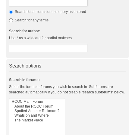
Search for all terms or use query as entered
Search for any terms
Search for author:
Use * as a wildcard for partial matches.
Search options
Search in forums:
Select the forum or forums you wish to search in. Subforums are
searched automatically if you do not disable “search subforums“ below.