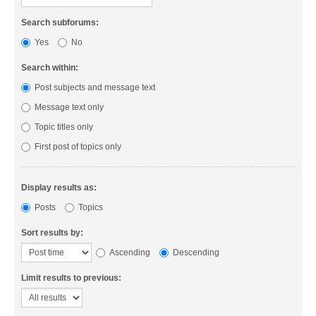
Search subforums:
Yes
No
Search within:
Post subjects and message text
Message text only
Topic titles only
First post of topics only
Display results as:
Posts
Topics
Sort results by:
Ascending
Descending
Limit results to previous: