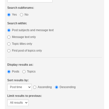
Search subforums:
Yes
No
Search within:
Post subjects and message text
Message text only
Topic titles only
First post of topics only
Display results as:
Posts
Topics
Sort results by:
Ascending
Descending
Limit results to previous: