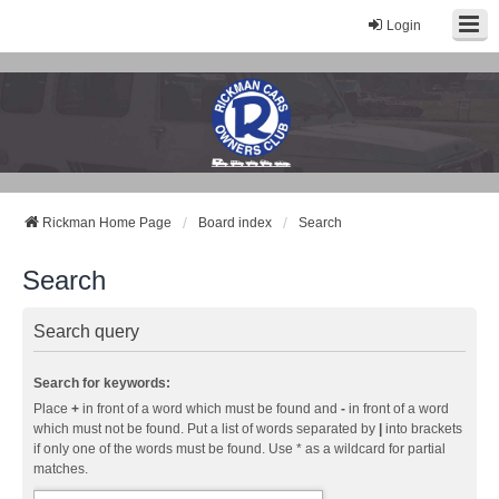
Login
Rickman Cars Owners Club
Rickman Owners & Enthusiasts
Rickman Home Page
Board index
Search
Search
Search query
Search for keywords:
Place
+
in front of a word which must be found and
-
in front of a word
which must not be found. Put a list of words separated by
|
into brackets
if only one of the words must be found. Use * as a wildcard for partial
matches.