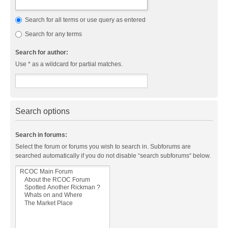
Search for all terms or use query as entered
Search for any terms
Search for author:
Use * as a wildcard for partial matches.
Search options
Search in forums:
Select the forum or forums you wish to search in. Subforums are
searched automatically if you do not disable “search subforums“ below.