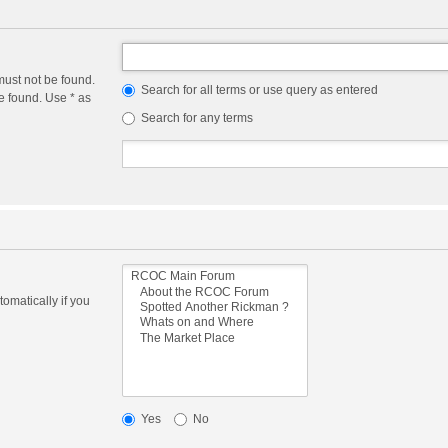
must not be found.
Search for all terms or use query as entered
e found. Use * as
Search for any terms
omatically if you
Yes
No