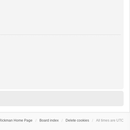
Rickman Home Page
Board index
Delete cookies
All times are
UTC