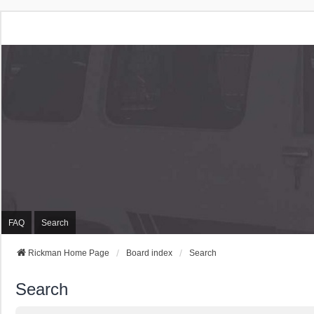
Rickman Cars Owners
Rickman Owners & Enthusiasts
FAQ
Search
Rickman Home Page
Board index
Search
Search