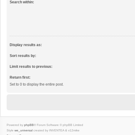
Search within:
Display results as:
Sort results by:
Limit results to previous:
Return first:
Set to 0 to display the entire post.
Powered by
phpBB
® Forum Software © phpBB Limited
Style
we_universal
created by INVENTEA & v12mike