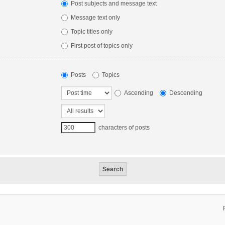
Post subjects and message text
Message text only
Topic titles only
First post of topics only
Posts
Topics
Ascending
Descending
characters of posts