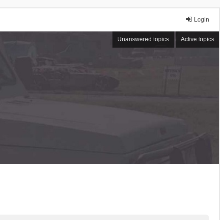
Login
Unanswered topics
Active topics