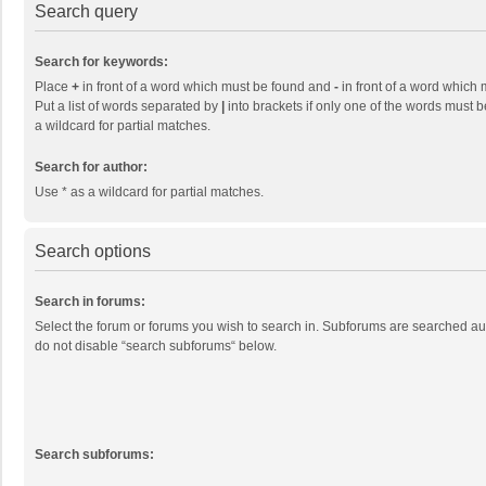
Search query
Search for keywords:
Place
+
in front of a word which must be found and
-
in front of a word which 
Put a list of words separated by
|
into brackets if only one of the words must b
a wildcard for partial matches.
Search for author:
Use * as a wildcard for partial matches.
Search options
Search in forums:
Select the forum or forums you wish to search in. Subforums are searched aut
do not disable “search subforums“ below.
Search subforums: