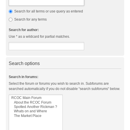
Search for all terms or use query as entered
Search for any terms
Search for author:
Use * as a wildcard for partial matches.
Search options
Search in forums:
Select the forum or forums you wish to search in. Subforums are
searched automatically if you do not disable “search subforums“ below.