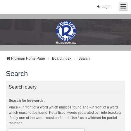
Login
Rickman Cars Owners Club
Rickman Owners & Enthusiasts
Rickman Home Page
Board index
Search
Search
Search query
Search for keywords:
Place
+
in front of a word which must be found and
-
in front of a word
which must not be found. Put a list of words separated by
|
into brackets
if only one of the words must be found. Use * as a wildcard for partial
matches.