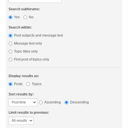
Search subforums:
Yes
No
Search within:
Post subjects and message text
Message text only
Topic titles only
First post of topics only
Display results as:
Posts
Topics
Sort results by:
Ascending
Descending
Limit results to previous: