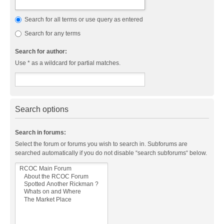
Search for all terms or use query as entered
Search for any terms
Search for author:
Use * as a wildcard for partial matches.
Search options
Search in forums:
Select the forum or forums you wish to search in. Subforums are
searched automatically if you do not disable “search subforums“ below.