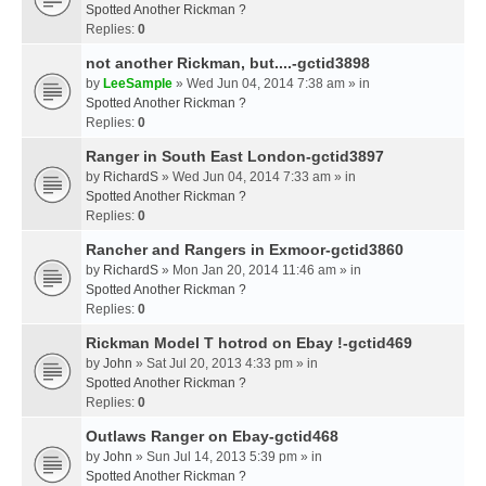
Spotted Another Rickman ?
Replies:
0
not another Rickman, but....-gctid3898
by
LeeSample
» Wed Jun 04, 2014 7:38 am » in
Spotted Another Rickman ?
Replies:
0
Ranger in South East London-gctid3897
by
RichardS
» Wed Jun 04, 2014 7:33 am » in
Spotted Another Rickman ?
Replies:
0
Rancher and Rangers in Exmoor-gctid3860
by
RichardS
» Mon Jan 20, 2014 11:46 am » in
Spotted Another Rickman ?
Replies:
0
Rickman Model T hotrod on Ebay !-gctid469
by
John
» Sat Jul 20, 2013 4:33 pm » in
Spotted Another Rickman ?
Replies:
0
Outlaws Ranger on Ebay-gctid468
by
John
» Sun Jul 14, 2013 5:39 pm » in
Spotted Another Rickman ?