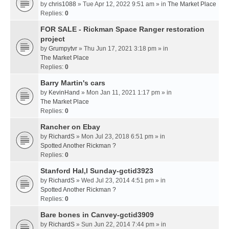
by
chris1088
» Tue Apr 12, 2022 9:51 am » in
The Market Place
Replies:
0
FOR SALE - Rickman Space Ranger restoration
project
by
Grumpytvr
» Thu Jun 17, 2021 3:18 pm » in
The Market Place
Replies:
0
Barry Martin's cars
by
KevinHand
» Mon Jan 11, 2021 1:17 pm » in
The Market Place
Replies:
0
Rancher on Ebay
by
RichardS
» Mon Jul 23, 2018 6:51 pm » in
Spotted Another Rickman ?
Replies:
0
Stanford Hal,l Sunday-gctid3923
by
RichardS
» Wed Jul 23, 2014 4:51 pm » in
Spotted Another Rickman ?
Replies:
0
Bare bones in Canvey-gctid3909
by
RichardS
» Sun Jun 22, 2014 7:44 pm » in