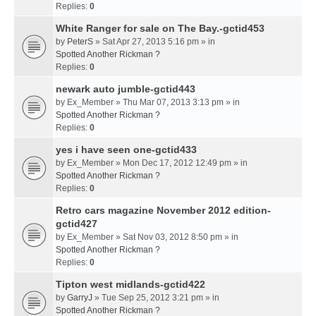
Replies:
0
White Ranger for sale on The Bay.-gctid453
by
PeterS
» Sat Apr 27, 2013 5:16 pm » in
Spotted Another Rickman ?
Replies:
0
newark auto jumble-gctid443
by
Ex_Member
» Thu Mar 07, 2013 3:13 pm » in
Spotted Another Rickman ?
Replies:
0
yes i have seen one-gctid433
by
Ex_Member
» Mon Dec 17, 2012 12:49 pm » in
Spotted Another Rickman ?
Replies:
0
Retro cars magazine November 2012 edition-
gctid427
by
Ex_Member
» Sat Nov 03, 2012 8:50 pm » in
Spotted Another Rickman ?
Replies:
0
Tipton west midlands-gctid422
by
GarryJ
» Tue Sep 25, 2012 3:21 pm » in
Spotted Another Rickman ?