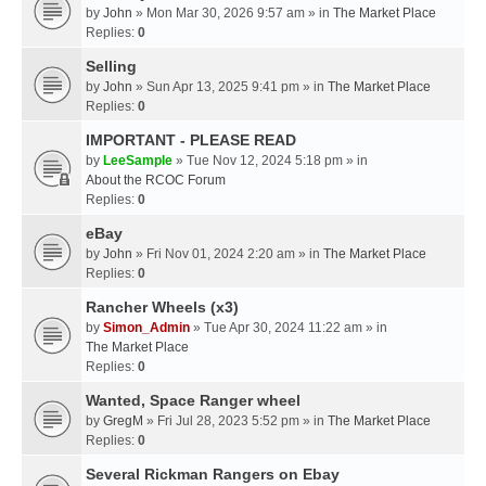
by
John
» Mon Mar 30, 2026 9:57 am » in
The Market Place
Replies:
0
Selling
by
John
» Sun Apr 13, 2025 9:41 pm » in
The Market Place
Replies:
0
IMPORTANT - PLEASE READ
by
LeeSample
» Tue Nov 12, 2024 5:18 pm » in
About the RCOC Forum
Replies:
0
eBay
by
John
» Fri Nov 01, 2024 2:20 am » in
The Market Place
Replies:
0
Rancher Wheels (x3)
by
Simon_Admin
» Tue Apr 30, 2024 11:22 am » in
The Market Place
Replies:
0
Wanted, Space Ranger wheel
by
GregM
» Fri Jul 28, 2023 5:52 pm » in
The Market Place
Replies:
0
Several Rickman Rangers on Ebay