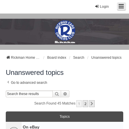
Login
Rickman Cars Owners Club
Rickman Owners & Enthusiasts
Rickman Home Page
Board index
Search
Unanswered topics
Unanswered topics
Go to advanced search
Search
Advanced Search
1
2
Next
Search Found 45 Matches
Topics
On eBay