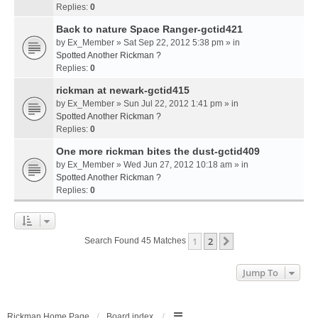
Replies:
0
Back to nature Space Ranger-gctid421
by
Ex_Member
» Sat Sep 22, 2012 5:38 pm » in
Spotted Another Rickman ?
Replies:
0
rickman at newark-gctid415
by
Ex_Member
» Sun Jul 22, 2012 1:41 pm » in
Spotted Another Rickman ?
Replies:
0
One more rickman bites the dust-gctid409
by
Ex_Member
» Wed Jun 27, 2012 10:18 am » in
Spotted Another Rickman ?
Replies:
0
1
2
Next
Search Found 45 Matches
Jump To
Rickman Home Page
Board index