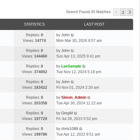
1
2
Ne
Search Found 45 Matches
STATISTICS
LAST POST
Replies:
0
by
John
Views:
14774
Mon Mar 30, 2026 9:57 am
Replies:
0
by
John
Views:
144460
Sun Apr 13, 2025 9:41 pm
Replies:
0
by
LeeSample
Views:
374002
Tue Nov 12, 2024 5:18 pm
Replies:
0
by
John
Views:
183422
Fri Nov 01, 2024 2:20 am
Replies:
0
by
Simon_Admin
Views:
203358
Tue Apr 30, 2024 11:22 am
Replies:
0
by
GregM
Views:
197729
Fri Jul 28, 2023 5:52 pm
Replies:
0
by
chris1088
Views:
199786
Tue Apr 12, 2022 9:51 am