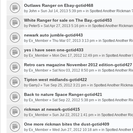
Outlaws Ranger on Ebay-gctid468
by
John
»
Sun Jul 14, 2013 5:39 pm
» in
Spotted Another Rickman 
White Ranger for sale on The Bay.-gctid453
by
PeterS
»
Sat Apr 27, 2013 5:16 pm
» in
Spotted Another Rickman
newark auto jumble-gctid443
by
Ex_Member
»
Thu Mar 07, 2013 3:13 pm
» in
Spotted Another R
yes i have seen one-gctid433
by
Ex_Member
»
Mon Dec 17, 2012 12:49 pm
» in
Spotted Another
Retro cars magazine November 2012 edition-gctid427
by
Ex_Member
»
Sat Nov 03, 2012 8:50 pm
» in
Spotted Another R
Tipton west midlands-gctid422
by
GarryJ
»
Tue Sep 25, 2012 3:21 pm
» in
Spotted Another Rickma
Back to nature Space Ranger-gctid421
by
Ex_Member
»
Sat Sep 22, 2012 5:38 pm
» in
Spotted Another R
rickman at newark-gctid415
by
Ex_Member
»
Sun Jul 22, 2012 1:41 pm
» in
Spotted Another Ri
One more rickman bites the dust-gctid409
by
Ex_Member
»
Wed Jun 27, 2012 10:18 am
» in
Spotted Another