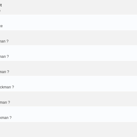
t
e
ce
man ?
man ?
kman ?
ickman ?
kman ?
ckman ?