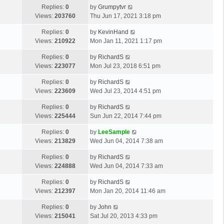
Replies:
0
by
Grumpytvr
Views:
203760
Thu Jun 17, 2021 3:18 pm
Replies:
0
by
KevinHand
Views:
210922
Mon Jan 11, 2021 1:17 pm
Replies:
0
by
RichardS
Views:
223077
Mon Jul 23, 2018 6:51 pm
Replies:
0
by
RichardS
Views:
223609
Wed Jul 23, 2014 4:51 pm
Replies:
0
by
RichardS
Views:
225444
Sun Jun 22, 2014 7:44 pm
Replies:
0
by
LeeSample
Views:
213829
Wed Jun 04, 2014 7:38 am
Replies:
0
by
RichardS
Views:
224888
Wed Jun 04, 2014 7:33 am
Replies:
0
by
RichardS
Views:
212397
Mon Jan 20, 2014 11:46 am
Replies:
0
by
John
Views:
215041
Sat Jul 20, 2013 4:33 pm