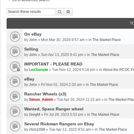
Go to advanced search
Search
Advanced Search
T
On eBay
by
John
»
Mon Mar 30, 2026 9:57 am
» in
The Market Place
Selling
by
John
»
Sun Apr 13, 2025 9:41 pm
» in
The Market Place
IMPORTANT - PLEASE READ
by
LeeSample
»
Tue Nov 12, 2024 5:18 pm
» in
About the RCOC F
eBay
by
John
»
Fri Nov 01, 2024 2:20 am
» in
The Market Place
Rancher Wheels (x3)
by
Simon_Admin
»
Tue Apr 30, 2024 11:22 am
» in
The Market Pla
Wanted, Space Ranger wheel
by
GregM
»
Fri Jul 28, 2023 5:52 pm
» in
The Market Place
Several Rickman Rangers on Ebay
by
chris1088
»
Tue Apr 12, 2022 9:51 am
» in
The Market Place