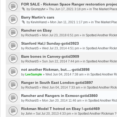
FOR SALE - Rickman Space Ranger restoration projec
by
Grumpytvr
»
Thu Jun 17, 2021 3:18 pm
» in
The Market Plac
Barry Martin's cars
by
KevinHand
»
Mon Jan 11, 2021 1:17 pm
» in
The Market Pla
Rancher on Ebay
by
RichardS
»
Mon Jul 23, 2018 6:51 pm
» in
Spotted Another Rick
Stanford Hal,l Sunday-gctid3923
by
RichardS
»
Wed Jul 23, 2014 4:51 pm
» in
Spotted Another Rick
Bare bones in Canvey-gctid3909
by
RichardS
»
Sun Jun 22, 2014 7:44 pm
» in
Spotted Another Ric
not another Rickman, but....-gctid3898
by
LeeSample
»
Wed Jun 04, 2014 7:38 am
» in
Spotted Another R
Ranger in South East London-gctid3897
by
RichardS
»
Wed Jun 04, 2014 7:33 am
» in
Spotted Another Ric
Rancher and Rangers in Exmoor-gctid3860
by
RichardS
»
Mon Jan 20, 2014 11:46 am
» in
Spotted Another Ri
Rickman Model T hotrod on Ebay !-gctid469
by
John
»
Sat Jul 20, 2013 4:33 pm
» in
Spotted Another Rickman ?