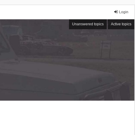
Login
Unanswered topics
Active topics