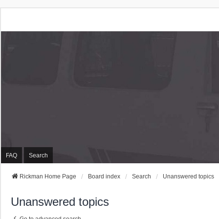
Rickman Cars Owners
Rickman Owners & Enthusiasts
FAQ
Search
Rickman Home Page
Board index
Search
Unanswered topics
Unanswered topics