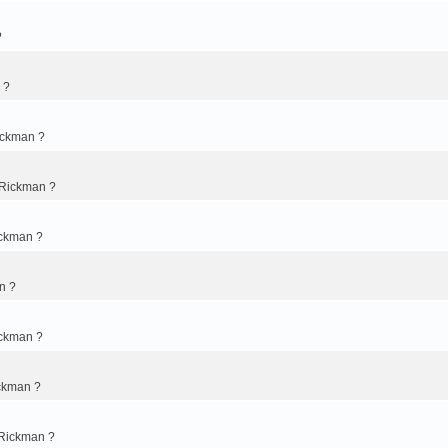
?
 ?
ickman ?
 Rickman ?
ickman ?
n ?
ickman ?
ckman ?
 Rickman ?