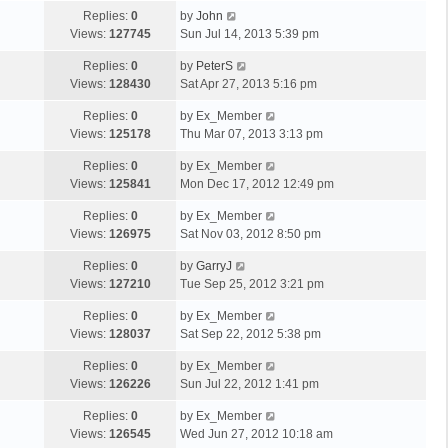
Replies:
0
by
John
Views:
127745
Sun Jul 14, 2013 5:39 pm
Replies:
0
by
PeterS
Views:
128430
Sat Apr 27, 2013 5:16 pm
Replies:
0
by
Ex_Member
Views:
125178
Thu Mar 07, 2013 3:13 pm
Replies:
0
by
Ex_Member
Views:
125841
Mon Dec 17, 2012 12:49 pm
Replies:
0
by
Ex_Member
Views:
126975
Sat Nov 03, 2012 8:50 pm
Replies:
0
by
GarryJ
Views:
127210
Tue Sep 25, 2012 3:21 pm
Replies:
0
by
Ex_Member
Views:
128037
Sat Sep 22, 2012 5:38 pm
Replies:
0
by
Ex_Member
Views:
126226
Sun Jul 22, 2012 1:41 pm
Replies:
0
by
Ex_Member
Views:
126545
Wed Jun 27, 2012 10:18 am