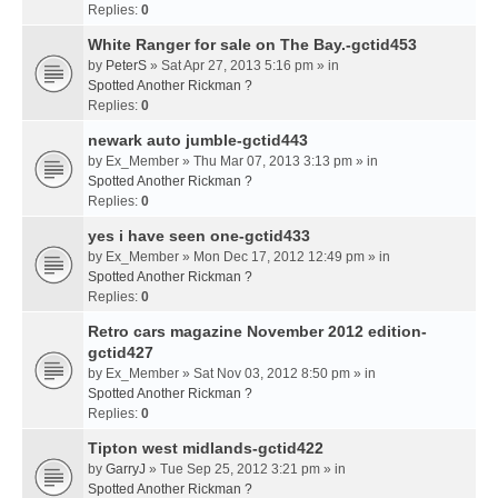
Replies:
0
White Ranger for sale on The Bay.-gctid453
by
PeterS
» Sat Apr 27, 2013 5:16 pm » in
Spotted Another Rickman ?
Replies:
0
newark auto jumble-gctid443
by
Ex_Member
» Thu Mar 07, 2013 3:13 pm » in
Spotted Another Rickman ?
Replies:
0
yes i have seen one-gctid433
by
Ex_Member
» Mon Dec 17, 2012 12:49 pm » in
Spotted Another Rickman ?
Replies:
0
Retro cars magazine November 2012 edition-
gctid427
by
Ex_Member
» Sat Nov 03, 2012 8:50 pm » in
Spotted Another Rickman ?
Replies:
0
Tipton west midlands-gctid422
by
GarryJ
» Tue Sep 25, 2012 3:21 pm » in
Spotted Another Rickman ?