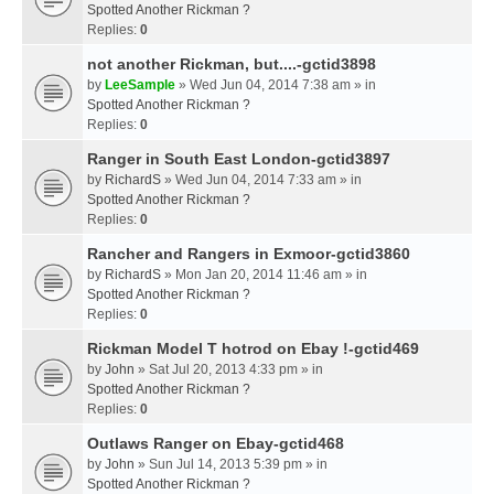
Spotted Another Rickman ?
Replies:
0
not another Rickman, but....-gctid3898
by
LeeSample
» Wed Jun 04, 2014 7:38 am » in
Spotted Another Rickman ?
Replies:
0
Ranger in South East London-gctid3897
by
RichardS
» Wed Jun 04, 2014 7:33 am » in
Spotted Another Rickman ?
Replies:
0
Rancher and Rangers in Exmoor-gctid3860
by
RichardS
» Mon Jan 20, 2014 11:46 am » in
Spotted Another Rickman ?
Replies:
0
Rickman Model T hotrod on Ebay !-gctid469
by
John
» Sat Jul 20, 2013 4:33 pm » in
Spotted Another Rickman ?
Replies:
0
Outlaws Ranger on Ebay-gctid468
by
John
» Sun Jul 14, 2013 5:39 pm » in
Spotted Another Rickman ?