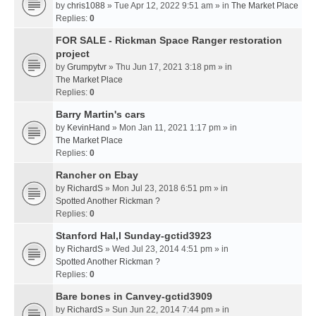
by
chris1088
» Tue Apr 12, 2022 9:51 am » in
The Market Place
Replies:
0
FOR SALE - Rickman Space Ranger restoration
project
by
Grumpytvr
» Thu Jun 17, 2021 3:18 pm » in
The Market Place
Replies:
0
Barry Martin's cars
by
KevinHand
» Mon Jan 11, 2021 1:17 pm » in
The Market Place
Replies:
0
Rancher on Ebay
by
RichardS
» Mon Jul 23, 2018 6:51 pm » in
Spotted Another Rickman ?
Replies:
0
Stanford Hal,l Sunday-gctid3923
by
RichardS
» Wed Jul 23, 2014 4:51 pm » in
Spotted Another Rickman ?
Replies:
0
Bare bones in Canvey-gctid3909
by
RichardS
» Sun Jun 22, 2014 7:44 pm » in