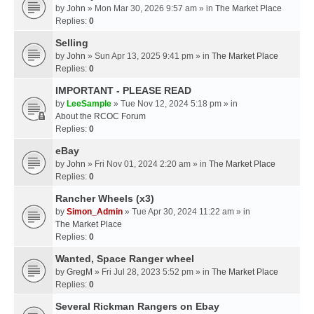
by
John
» Mon Mar 30, 2026 9:57 am » in
The Market Place
Replies:
0
Selling
by
John
» Sun Apr 13, 2025 9:41 pm » in
The Market Place
Replies:
0
IMPORTANT - PLEASE READ
by
LeeSample
» Tue Nov 12, 2024 5:18 pm » in
About the RCOC Forum
Replies:
0
eBay
by
John
» Fri Nov 01, 2024 2:20 am » in
The Market Place
Replies:
0
Rancher Wheels (x3)
by
Simon_Admin
» Tue Apr 30, 2024 11:22 am » in
The Market Place
Replies:
0
Wanted, Space Ranger wheel
by
GregM
» Fri Jul 28, 2023 5:52 pm » in
The Market Place
Replies:
0
Several Rickman Rangers on Ebay