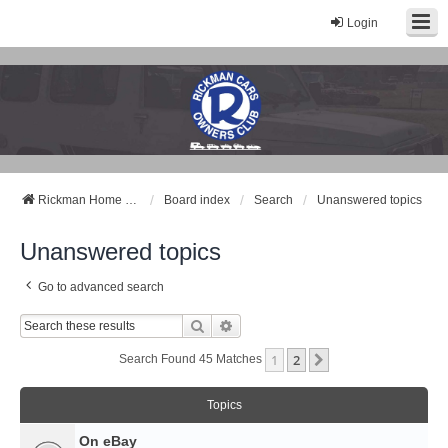
Login
Rickman Cars Owners Club
Rickman Owners & Enthusiasts
Rickman Home Page
Board index
Search
Unanswered topics
Unanswered topics
Go to advanced search
Search
Advanced Search
1
2
Next
Search Found 45 Matches
Topics
On eBay