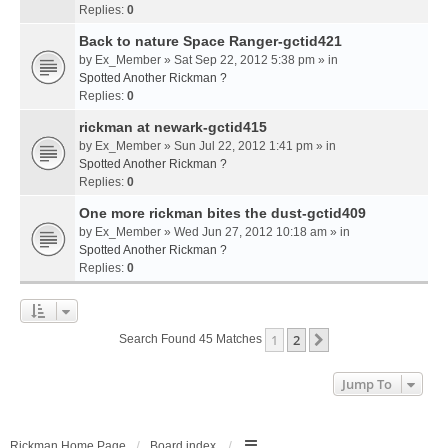
Replies:
0
Back to nature Space Ranger-gctid421
by
Ex_Member
» Sat Sep 22, 2012 5:38 pm » in
Spotted Another Rickman ?
Replies:
0
rickman at newark-gctid415
by
Ex_Member
» Sun Jul 22, 2012 1:41 pm » in
Spotted Another Rickman ?
Replies:
0
One more rickman bites the dust-gctid409
by
Ex_Member
» Wed Jun 27, 2012 10:18 am » in
Spotted Another Rickman ?
Replies:
0
1
2
Next
Search Found 45 Matches
Jump To
Rickman Home Page
Board index