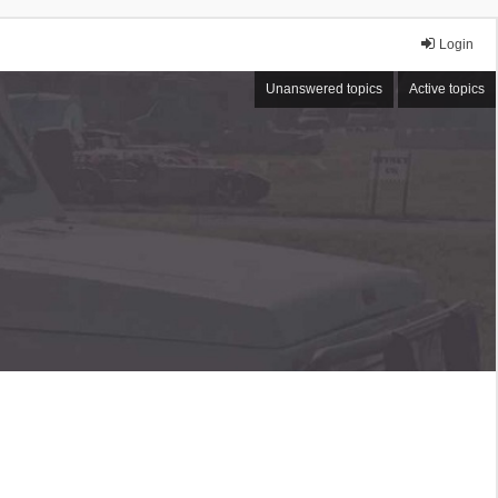
Login
Unanswered topics
Active topics