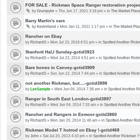
FOR SALE - Rickman Space Ranger restoration projec
by
Grumpytvr
»
Thu Jun 17, 2021 3:18 pm
» in
The Market Plac
Barry Martin's cars
by
KevinHand
»
Mon Jan 11, 2021 1:17 pm
» in
The Market Pla
Rancher on Ebay
by
RichardS
»
Mon Jul 23, 2018 6:51 pm
» in
Spotted Another Rick
Stanford Hal,l Sunday-gctid3923
by
RichardS
»
Wed Jul 23, 2014 4:51 pm
» in
Spotted Another Rick
Bare bones in Canvey-gctid3909
by
RichardS
»
Sun Jun 22, 2014 7:44 pm
» in
Spotted Another Ric
not another Rickman, but....-gctid3898
by
LeeSample
»
Wed Jun 04, 2014 7:38 am
» in
Spotted Another R
Ranger in South East London-gctid3897
by
RichardS
»
Wed Jun 04, 2014 7:33 am
» in
Spotted Another Ric
Rancher and Rangers in Exmoor-gctid3860
by
RichardS
»
Mon Jan 20, 2014 11:46 am
» in
Spotted Another Ri
Rickman Model T hotrod on Ebay !-gctid469
by
John
»
Sat Jul 20, 2013 4:33 pm
» in
Spotted Another Rickman ?