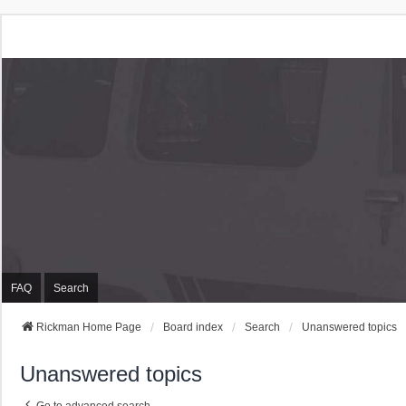
Rickman Cars Owners
Rickman Owners & Enthusiasts
FAQ
Search
Rickman Home Page
Board index
Search
Unanswered topics
Unanswered topics