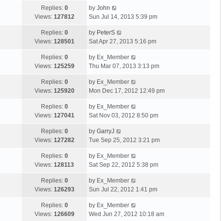
Replies:
0
by
John
Views:
127812
Sun Jul 14, 2013 5:39 pm
Replies:
0
by
PeterS
Views:
128501
Sat Apr 27, 2013 5:16 pm
Replies:
0
by
Ex_Member
Views:
125259
Thu Mar 07, 2013 3:13 pm
Replies:
0
by
Ex_Member
Views:
125920
Mon Dec 17, 2012 12:49 pm
Replies:
0
by
Ex_Member
Views:
127041
Sat Nov 03, 2012 8:50 pm
Replies:
0
by
GarryJ
Views:
127282
Tue Sep 25, 2012 3:21 pm
Replies:
0
by
Ex_Member
Views:
128113
Sat Sep 22, 2012 5:38 pm
Replies:
0
by
Ex_Member
Views:
126293
Sun Jul 22, 2012 1:41 pm
Replies:
0
by
Ex_Member
Views:
126609
Wed Jun 27, 2012 10:18 am