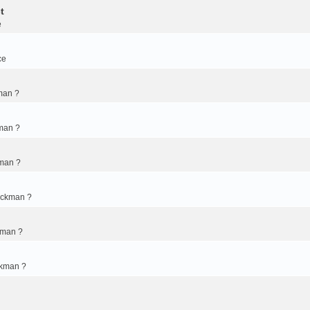
t
e
ce
man ?
man ?
kman ?
ickman ?
kman ?
ckman ?