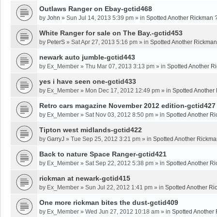
Outlaws Ranger on Ebay-gctid468
by
John
»
Sun Jul 14, 2013 5:39 pm
» in
Spotted Another Rickman 
White Ranger for sale on The Bay.-gctid453
by
PeterS
»
Sat Apr 27, 2013 5:16 pm
» in
Spotted Another Rickman
newark auto jumble-gctid443
by
Ex_Member
»
Thu Mar 07, 2013 3:13 pm
» in
Spotted Another R
yes i have seen one-gctid433
by
Ex_Member
»
Mon Dec 17, 2012 12:49 pm
» in
Spotted Another
Retro cars magazine November 2012 edition-gctid427
by
Ex_Member
»
Sat Nov 03, 2012 8:50 pm
» in
Spotted Another R
Tipton west midlands-gctid422
by
GarryJ
»
Tue Sep 25, 2012 3:21 pm
» in
Spotted Another Rickma
Back to nature Space Ranger-gctid421
by
Ex_Member
»
Sat Sep 22, 2012 5:38 pm
» in
Spotted Another R
rickman at newark-gctid415
by
Ex_Member
»
Sun Jul 22, 2012 1:41 pm
» in
Spotted Another Ri
One more rickman bites the dust-gctid409
by
Ex_Member
»
Wed Jun 27, 2012 10:18 am
» in
Spotted Another