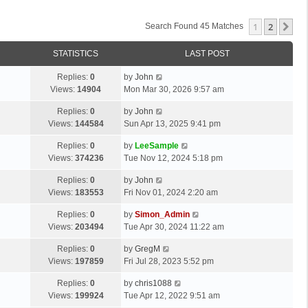
1
2
Ne
Search Found 45 Matches
STATISTICS
LAST POST
Replies:
0
by
John
Views:
14904
Mon Mar 30, 2026 9:57 am
Replies:
0
by
John
Views:
144584
Sun Apr 13, 2025 9:41 pm
Replies:
0
by
LeeSample
Views:
374236
Tue Nov 12, 2024 5:18 pm
Replies:
0
by
John
Views:
183553
Fri Nov 01, 2024 2:20 am
Replies:
0
by
Simon_Admin
Views:
203494
Tue Apr 30, 2024 11:22 am
Replies:
0
by
GregM
Views:
197859
Fri Jul 28, 2023 5:52 pm
Replies:
0
by
chris1088
Views:
199924
Tue Apr 12, 2022 9:51 am