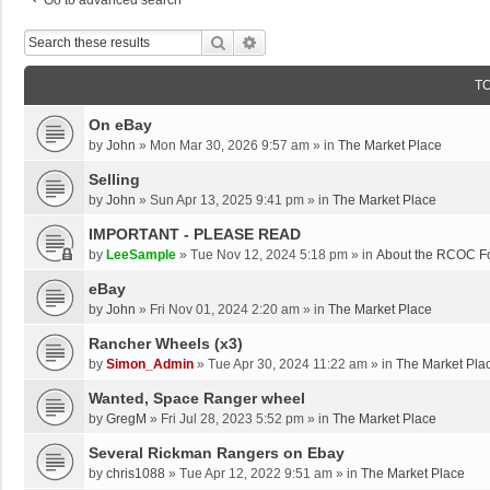
Go to advanced search
Search
Advanced Search
T
On eBay
by
John
»
Mon Mar 30, 2026 9:57 am
» in
The Market Place
Selling
by
John
»
Sun Apr 13, 2025 9:41 pm
» in
The Market Place
IMPORTANT - PLEASE READ
by
LeeSample
»
Tue Nov 12, 2024 5:18 pm
» in
About the RCOC F
eBay
by
John
»
Fri Nov 01, 2024 2:20 am
» in
The Market Place
Rancher Wheels (x3)
by
Simon_Admin
»
Tue Apr 30, 2024 11:22 am
» in
The Market Pla
Wanted, Space Ranger wheel
by
GregM
»
Fri Jul 28, 2023 5:52 pm
» in
The Market Place
Several Rickman Rangers on Ebay
by
chris1088
»
Tue Apr 12, 2022 9:51 am
» in
The Market Place