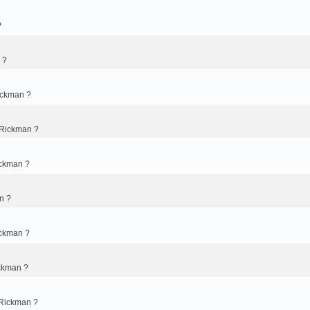
?
 ?
ickman ?
 Rickman ?
ickman ?
n ?
ickman ?
ckman ?
 Rickman ?