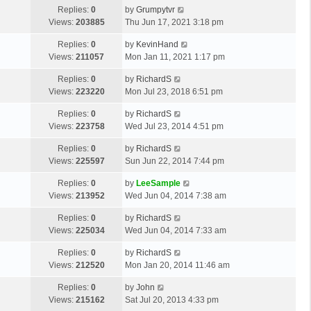
Replies:
0
by
Grumpytvr
Views:
203885
Thu Jun 17, 2021 3:18 pm
Replies:
0
by
KevinHand
Views:
211057
Mon Jan 11, 2021 1:17 pm
Replies:
0
by
RichardS
Views:
223220
Mon Jul 23, 2018 6:51 pm
Replies:
0
by
RichardS
Views:
223758
Wed Jul 23, 2014 4:51 pm
Replies:
0
by
RichardS
Views:
225597
Sun Jun 22, 2014 7:44 pm
Replies:
0
by
LeeSample
Views:
213952
Wed Jun 04, 2014 7:38 am
Replies:
0
by
RichardS
Views:
225034
Wed Jun 04, 2014 7:33 am
Replies:
0
by
RichardS
Views:
212520
Mon Jan 20, 2014 11:46 am
Replies:
0
by
John
Views:
215162
Sat Jul 20, 2013 4:33 pm