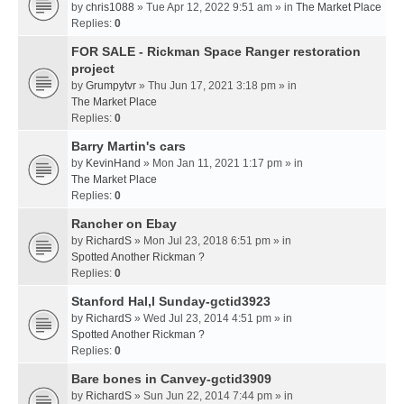
by
chris1088
» Tue Apr 12, 2022 9:51 am » in
The Market Place
Replies:
0
FOR SALE - Rickman Space Ranger restoration
project
by
Grumpytvr
» Thu Jun 17, 2021 3:18 pm » in
The Market Place
Replies:
0
Barry Martin's cars
by
KevinHand
» Mon Jan 11, 2021 1:17 pm » in
The Market Place
Replies:
0
Rancher on Ebay
by
RichardS
» Mon Jul 23, 2018 6:51 pm » in
Spotted Another Rickman ?
Replies:
0
Stanford Hal,l Sunday-gctid3923
by
RichardS
» Wed Jul 23, 2014 4:51 pm » in
Spotted Another Rickman ?
Replies:
0
Bare bones in Canvey-gctid3909
by
RichardS
» Sun Jun 22, 2014 7:44 pm » in