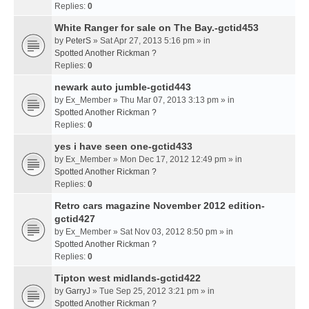
Replies:
0
White Ranger for sale on The Bay.-gctid453
by
PeterS
» Sat Apr 27, 2013 5:16 pm » in
Spotted Another Rickman ?
Replies:
0
newark auto jumble-gctid443
by
Ex_Member
» Thu Mar 07, 2013 3:13 pm » in
Spotted Another Rickman ?
Replies:
0
yes i have seen one-gctid433
by
Ex_Member
» Mon Dec 17, 2012 12:49 pm » in
Spotted Another Rickman ?
Replies:
0
Retro cars magazine November 2012 edition-
gctid427
by
Ex_Member
» Sat Nov 03, 2012 8:50 pm » in
Spotted Another Rickman ?
Replies:
0
Tipton west midlands-gctid422
by
GarryJ
» Tue Sep 25, 2012 3:21 pm » in
Spotted Another Rickman ?