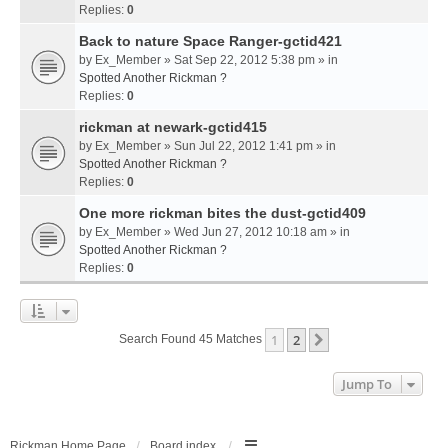
Replies:
0
Back to nature Space Ranger-gctid421
by
Ex_Member
» Sat Sep 22, 2012 5:38 pm » in
Spotted Another Rickman ?
Replies:
0
rickman at newark-gctid415
by
Ex_Member
» Sun Jul 22, 2012 1:41 pm » in
Spotted Another Rickman ?
Replies:
0
One more rickman bites the dust-gctid409
by
Ex_Member
» Wed Jun 27, 2012 10:18 am » in
Spotted Another Rickman ?
Replies:
0
1
2
Next
Search Found 45 Matches
Jump To
Rickman Home Page
Board index