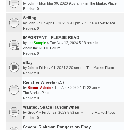
by
John
» Mon Mar 30, 2026 9:57 am » in
The Market Place
Replies:
0
Selling
by
John
» Sun Apr 13, 2025 9:41 pm » in
The Market Place
Replies:
0
IMPORTANT - PLEASE READ
by
LeeSample
» Tue Nov 12, 2024 5:18 pm » in
About the RCOC Forum
Replies:
0
eBay
by
John
» Fri Nov 01, 2024 2:20 am » in
The Market Place
Replies:
0
Rancher Wheels (x3)
by
Simon_Admin
» Tue Apr 30, 2024 11:22 am » in
The Market Place
Replies:
0
Wanted, Space Ranger wheel
by
GregM
» Fri Jul 28, 2023 5:52 pm » in
The Market Place
Replies:
0
Several Rickman Rangers on Ebay