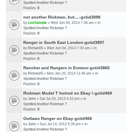
Spotted Another Rickman ?
Replies:
0
not another Rickman, but....-gctid3898
by
LeeSample
» Wed Jun 04, 2014 7:38 am » in
Spotted Another Rickman ?
Replies:
0
Ranger in South East London-gctid3897
by
RichardS
» Wed Jun 04, 2014 7:33 am » in
Spotted Another Rickman ?
Replies:
0
Rancher and Rangers in Exmoor-gctid3860
by
RichardS
» Mon Jan 20, 2014 11:46 am » in
Spotted Another Rickman ?
Replies:
0
Rickman Model T hotrod on Ebay !-gctid469
by
John
» Sat Jul 20, 2013 4:33 pm » in
Spotted Another Rickman ?
Replies:
0
Outlaws Ranger on Ebay-gctid468
by
John
» Sun Jul 14, 2013 5:39 pm » in
Spotted Another Rickman ?