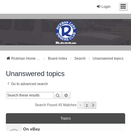
Login
Rickman Cars Owners Club
Rickman Owners & Enthusiasts
Rickman Home Page
Board index
Search
Unanswered topics
Unanswered topics
Go to advanced search
Search
Advanced Search
1
2
Next
Search Found 45 Matches
Topics
On eBay