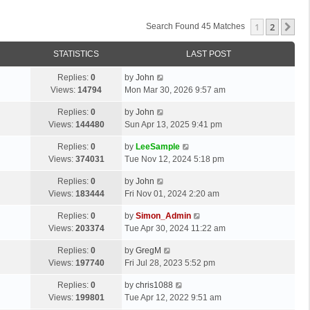
1
2
Ne
Search Found 45 Matches
STATISTICS
LAST POST
Replies:
0
by
John
Views:
14794
Mon Mar 30, 2026 9:57 am
Replies:
0
by
John
Views:
144480
Sun Apr 13, 2025 9:41 pm
Replies:
0
by
LeeSample
Views:
374031
Tue Nov 12, 2024 5:18 pm
Replies:
0
by
John
Views:
183444
Fri Nov 01, 2024 2:20 am
Replies:
0
by
Simon_Admin
Views:
203374
Tue Apr 30, 2024 11:22 am
Replies:
0
by
GregM
Views:
197740
Fri Jul 28, 2023 5:52 pm
Replies:
0
by
chris1088
Views:
199801
Tue Apr 12, 2022 9:51 am