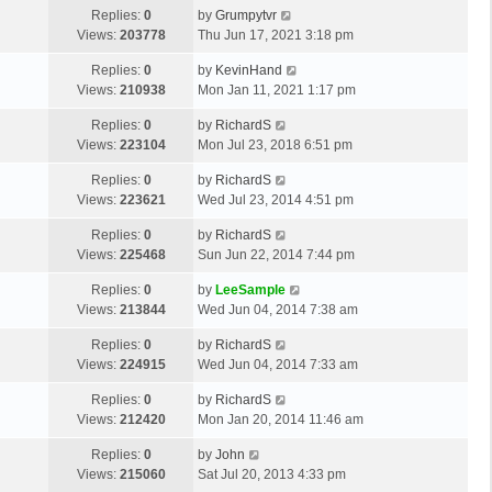
Replies:
0
by
Grumpytvr
Views:
203778
Thu Jun 17, 2021 3:18 pm
Replies:
0
by
KevinHand
Views:
210938
Mon Jan 11, 2021 1:17 pm
Replies:
0
by
RichardS
Views:
223104
Mon Jul 23, 2018 6:51 pm
Replies:
0
by
RichardS
Views:
223621
Wed Jul 23, 2014 4:51 pm
Replies:
0
by
RichardS
Views:
225468
Sun Jun 22, 2014 7:44 pm
Replies:
0
by
LeeSample
Views:
213844
Wed Jun 04, 2014 7:38 am
Replies:
0
by
RichardS
Views:
224915
Wed Jun 04, 2014 7:33 am
Replies:
0
by
RichardS
Views:
212420
Mon Jan 20, 2014 11:46 am
Replies:
0
by
John
Views:
215060
Sat Jul 20, 2013 4:33 pm