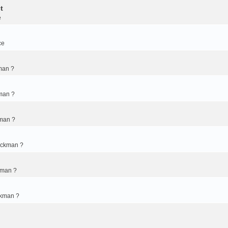
t
e
ce
man ?
man ?
kman ?
ickman ?
kman ?
ckman ?