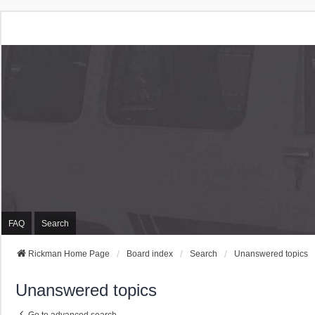
Rickman Cars Owners
Rickman Owners & Enthusiasts
FAQ
Search
Rickman Home Page
Board index
Search
Unanswered topics
Unanswered topics