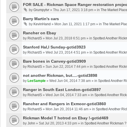
FOR SALE - Rickman Space Ranger restoration projec
by
Grumpytvr
»
Thu Jun 17, 2021 3:18 pm
» in
The Market Plac
Barry Martin's cars
by
KevinHand
»
Mon Jan 11, 2021 1:17 pm
» in
The Market Pla
Rancher on Ebay
by
RichardS
»
Mon Jul 23, 2018 6:51 pm
» in
Spotted Another Rick
Stanford Hal,l Sunday-gctid3923
by
RichardS
»
Wed Jul 23, 2014 4:51 pm
» in
Spotted Another Rick
Bare bones in Canvey-gctid3909
by
RichardS
»
Sun Jun 22, 2014 7:44 pm
» in
Spotted Another Ric
not another Rickman, but....-gctid3898
by
LeeSample
»
Wed Jun 04, 2014 7:38 am
» in
Spotted Another R
Ranger in South East London-gctid3897
by
RichardS
»
Wed Jun 04, 2014 7:33 am
» in
Spotted Another Ric
Rancher and Rangers in Exmoor-gctid3860
by
RichardS
»
Mon Jan 20, 2014 11:46 am
» in
Spotted Another Ri
Rickman Model T hotrod on Ebay !-gctid469
by
John
»
Sat Jul 20, 2013 4:33 pm
» in
Spotted Another Rickman ?