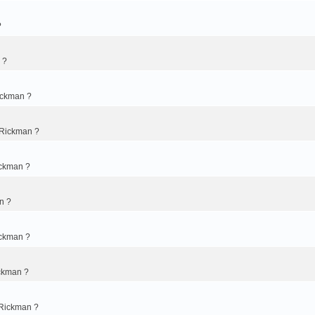
?
 ?
ickman ?
 Rickman ?
ickman ?
n ?
ickman ?
ckman ?
 Rickman ?