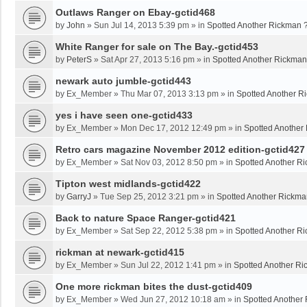
Outlaws Ranger on Ebay-gctid468
by
John
»
Sun Jul 14, 2013 5:39 pm
» in
Spotted Another Rickman 
White Ranger for sale on The Bay.-gctid453
by
PeterS
»
Sat Apr 27, 2013 5:16 pm
» in
Spotted Another Rickman
newark auto jumble-gctid443
by
Ex_Member
»
Thu Mar 07, 2013 3:13 pm
» in
Spotted Another R
yes i have seen one-gctid433
by
Ex_Member
»
Mon Dec 17, 2012 12:49 pm
» in
Spotted Another
Retro cars magazine November 2012 edition-gctid427
by
Ex_Member
»
Sat Nov 03, 2012 8:50 pm
» in
Spotted Another R
Tipton west midlands-gctid422
by
GarryJ
»
Tue Sep 25, 2012 3:21 pm
» in
Spotted Another Rickma
Back to nature Space Ranger-gctid421
by
Ex_Member
»
Sat Sep 22, 2012 5:38 pm
» in
Spotted Another R
rickman at newark-gctid415
by
Ex_Member
»
Sun Jul 22, 2012 1:41 pm
» in
Spotted Another Ri
One more rickman bites the dust-gctid409
by
Ex_Member
»
Wed Jun 27, 2012 10:18 am
» in
Spotted Another