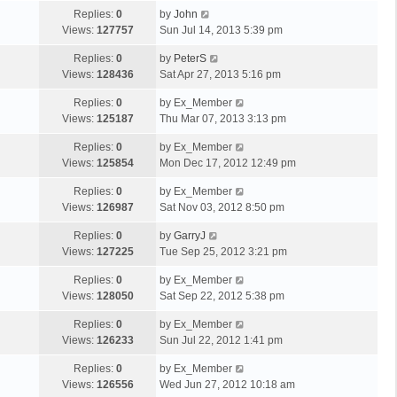
Replies:
0
by
John
Views:
127757
Sun Jul 14, 2013 5:39 pm
Replies:
0
by
PeterS
Views:
128436
Sat Apr 27, 2013 5:16 pm
Replies:
0
by
Ex_Member
Views:
125187
Thu Mar 07, 2013 3:13 pm
Replies:
0
by
Ex_Member
Views:
125854
Mon Dec 17, 2012 12:49 pm
Replies:
0
by
Ex_Member
Views:
126987
Sat Nov 03, 2012 8:50 pm
Replies:
0
by
GarryJ
Views:
127225
Tue Sep 25, 2012 3:21 pm
Replies:
0
by
Ex_Member
Views:
128050
Sat Sep 22, 2012 5:38 pm
Replies:
0
by
Ex_Member
Views:
126233
Sun Jul 22, 2012 1:41 pm
Replies:
0
by
Ex_Member
Views:
126556
Wed Jun 27, 2012 10:18 am