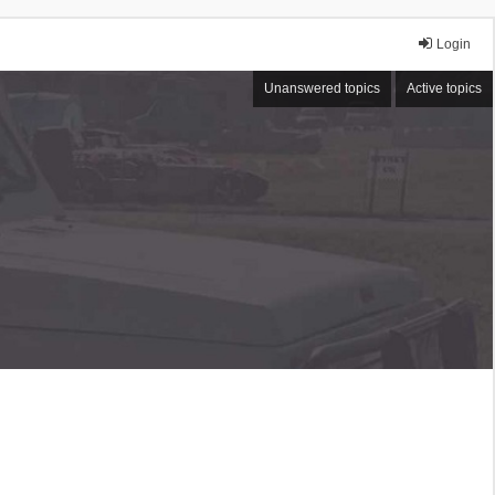
Login
Unanswered topics
Active topics