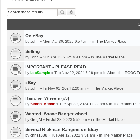
Go to advanced search
Search
Advanced Search
T
On eBay
by
John
»
Mon Mar 30, 2026 9:57 am
» in
The Market Place
Selling
by
John
»
Sun Apr 13, 2025 9:41 pm
» in
The Market Place
IMPORTANT - PLEASE READ
by
LeeSample
»
Tue Nov 12, 2024 5:18 pm
» in
About the RCOC F
eBay
by
John
»
Fri Nov 01, 2024 2:20 am
» in
The Market Place
Rancher Wheels (x3)
by
Simon_Admin
»
Tue Apr 30, 2024 11:22 am
» in
The Market Pla
Wanted, Space Ranger wheel
by
GregM
»
Fri Jul 28, 2023 5:52 pm
» in
The Market Place
Several Rickman Rangers on Ebay
by
chris1088
»
Tue Apr 12, 2022 9:51 am
» in
The Market Place