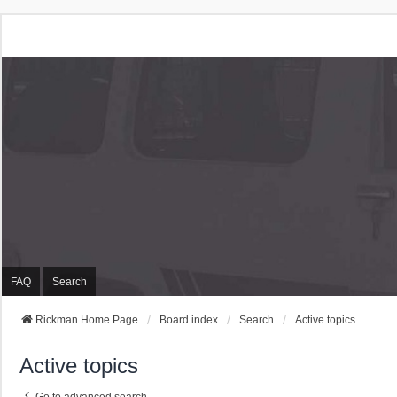
Rickman Cars Owners
Rickman Owners & Enthusiasts
FAQ
Search
Rickman Home Page
Board index
Search
Active topics
Active topics