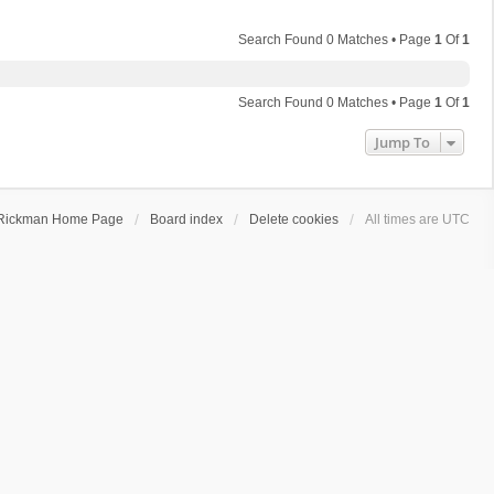
Search Found 0 Matches • Page
1
Of
1
Search Found 0 Matches • Page
1
Of
1
Jump To
Rickman Home Page
Board index
Delete cookies
All times are
UTC