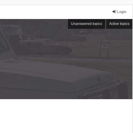
Login
Unanswered topics
Active topics