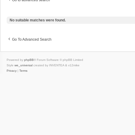
Go to advanced search
No suitable matches were found.
Go To Advanced Search
Powered by
phpBB
® Forum Software © phpBB Limited
Style
we_universal
created by INVENTEA & v12mike
Privacy
|
Terms