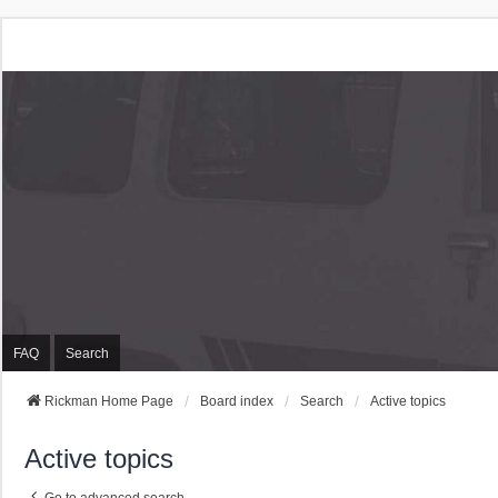
Rickman Cars Owners
Rickman Owners & Enthusiasts
FAQ
Search
Rickman Home Page
Board index
Search
Active topics
Active topics