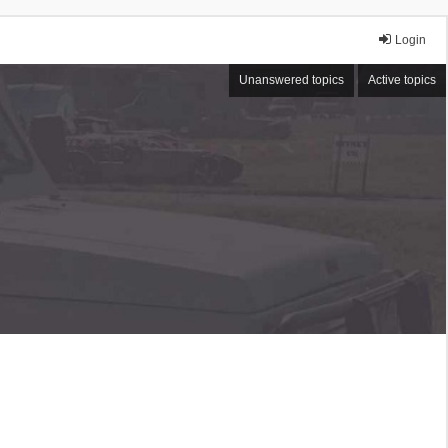
Login
Unanswered topics
Active topics