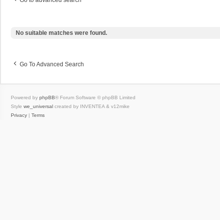
Go to advanced search
No suitable matches were found.
Go To Advanced Search
Powered by
phpBB
® Forum Software © phpBB Limited
Style
we_universal
created by INVENTEA & v12mike
Privacy
|
Terms