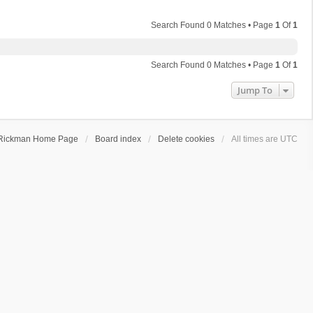
Search Found 0 Matches • Page
1
Of
1
Search Found 0 Matches • Page
1
Of
1
Jump To
Rickman Home Page
Board index
Delete cookies
All times are
UTC