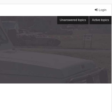
Login
Unanswered topics
Active topics