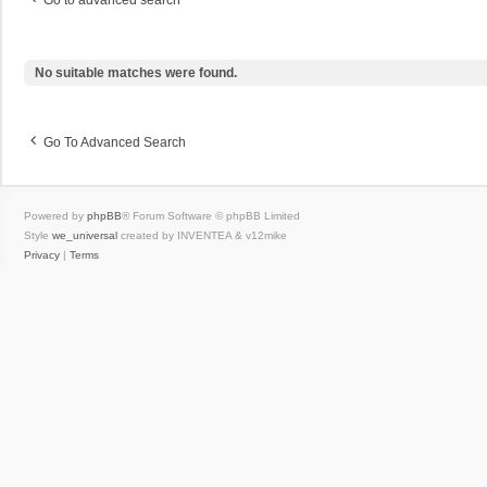
Go to advanced search
No suitable matches were found.
Go To Advanced Search
Powered by
phpBB
® Forum Software © phpBB Limited
Style
we_universal
created by INVENTEA & v12mike
Privacy
|
Terms