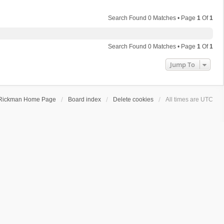
Search Found 0 Matches • Page
1
Of
1
Search Found 0 Matches • Page
1
Of
1
Jump To
Rickman Home Page
Board index
Delete cookies
All times are
UTC