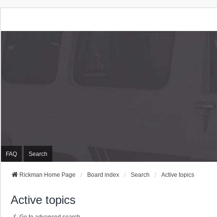
Rickman Cars Owners
Rickman Owners & Enthusiasts
FAQ
Search
Rickman Home Page
Board index
Search
Active topics
Active topics