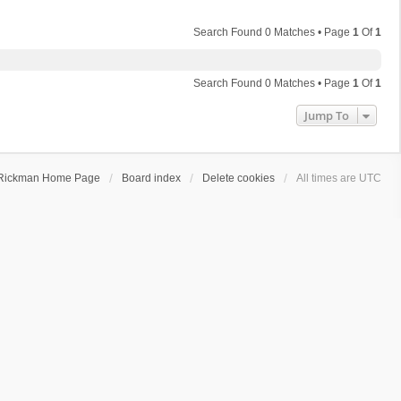
Search Found 0 Matches • Page
1
Of
1
Search Found 0 Matches • Page
1
Of
1
Jump To
Rickman Home Page
Board index
Delete cookies
All times are
UTC