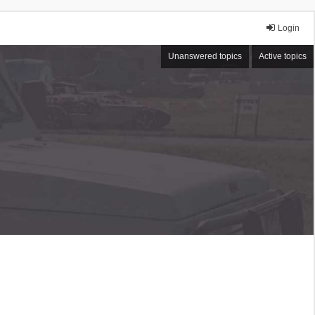
Login
Unanswered topics
Active topics