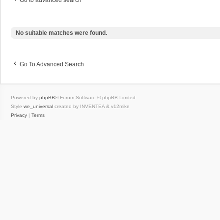
Go to advanced search
No suitable matches were found.
Go To Advanced Search
Powered by
phpBB
® Forum Software © phpBB Limited
Style
we_universal
created by INVENTEA & v12mike
Privacy
|
Terms