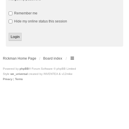
Remember me
Hide my online status this session
Rickman Home Page
Board index
Powered by
phpBB
® Forum Software © phpBB Limited
Style
we_universal
created by INVENTEA & v12mike
Privacy
|
Terms