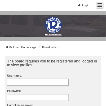
Login
Rickman Cars Owners Club
Rickman Owners & Enthusiasts
Rickman Home Page
Board index
The board requires you to be registered and logged in
to view profiles.
Username:
Password:
I forgot my password