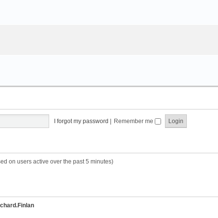
I forgot my password
|
Remember me
sed on users active over the past 5 minutes)
chard.Finlan