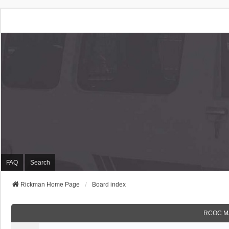
Rickman Cars Owners
Rickman Owners & Enthusiasts
FAQ
Search
Rickman Home Page
Board index
RCOC M