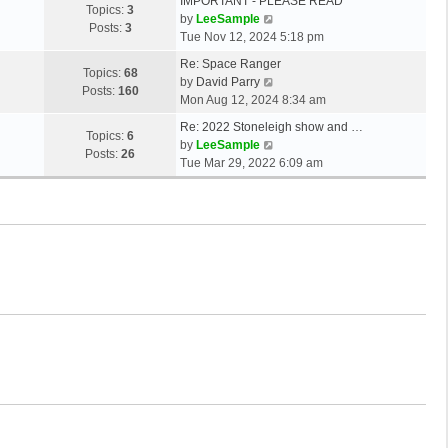
IMPORTANT - PLEASE READ
Topics:
3
V
by
LeeSample
Posts:
3
i
Tue Nov 12, 2024 5:18 pm
e
Re: Space Ranger
w
Topics:
68
V
by
David Parry
t
Posts:
160
i
Mon Aug 12, 2024 8:34 am
h
e
e
Re: 2022 Stoneleigh show and …
w
Topics:
6
l
V
by
LeeSample
t
Posts:
26
a
i
Tue Mar 29, 2022 6:09 am
h
t
e
e
e
w
l
s
t
a
t
h
t
p
e
e
o
l
s
s
a
t
t
t
p
e
o
s
s
t
t
p
o
s
t