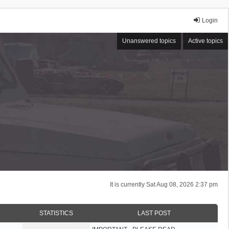
Login
Unanswered topics
Active topics
It is currently Sat Aug 08, 2026 2:37 pm
STATISTICS
LAST POST