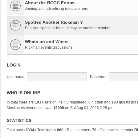
About the RCOC Forum
Joining and advertising rules are here
Spotted Another Rickman ?
Post you spotted's here - it may be another member !
Whats on and Where
Rickman events discussions
LOGIN
Username:
Password:
WHO IS ONLINE
In total there are
193
users online :: 0 registered, 0 hidden and 193 guests (ba
Most users ever online was
15008
on Sat Aug 01, 2026 2:29 pm
STATISTICS
Total posts
6334
• Total topics
860
• Total members
70
• Our newest member
Ri