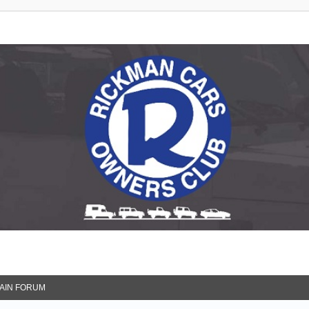
 Club
AIN FORUM