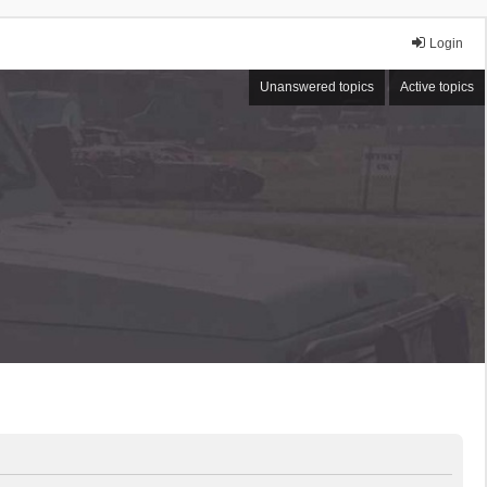
Login
Unanswered topics
Active topics