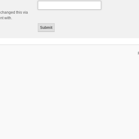
 changed this via
nt with.