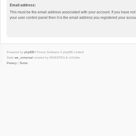
Email address:
This must be the email address associated with your account. If you have not
your user control panel then it is the email address you registered your accou
Powered by
phpBB
® Forum Software © phpBB Limited
Style
we_universal
created by INVENTEA & v12mike
Privacy
|
Terms