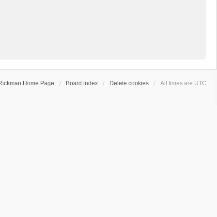
Rickman Home Page
Board index
Delete cookies
All times are
UTC