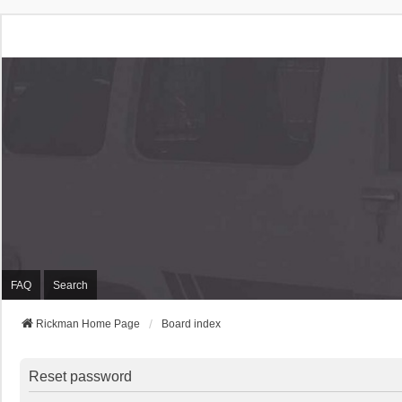
Rickman Cars Owners
Rickman Owners & Enthusiasts
FAQ
Search
Rickman Home Page
Board index
Reset password