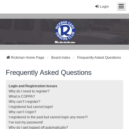
Login
Rickman Cars Owners Club
Rickman Owners & Enthusiasts
Rickman Home Page
Board index
Frequently Asked Questions
Frequently Asked Questions
Login and Registration Issues
Why do I need to register?
What is COPPA?
Why can’t I register?
I registered but cannot login!
Why can’t I login?
I registered in the past but cannot login any more?!
I’ve lost my password!
Why do I get logged off automatically?