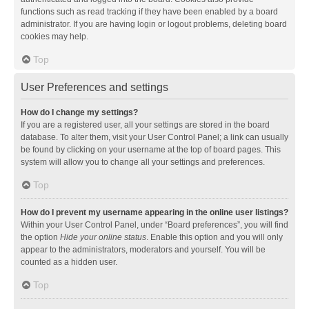
functions such as read tracking if they have been enabled by a board
administrator. If you are having login or logout problems, deleting board
cookies may help.
Top
User Preferences and settings
How do I change my settings?
If you are a registered user, all your settings are stored in the board
database. To alter them, visit your User Control Panel; a link can usually
be found by clicking on your username at the top of board pages. This
system will allow you to change all your settings and preferences.
Top
How do I prevent my username appearing in the online user listings?
Within your User Control Panel, under “Board preferences”, you will find
the option
Hide your online status
. Enable this option and you will only
appear to the administrators, moderators and yourself. You will be
counted as a hidden user.
Top