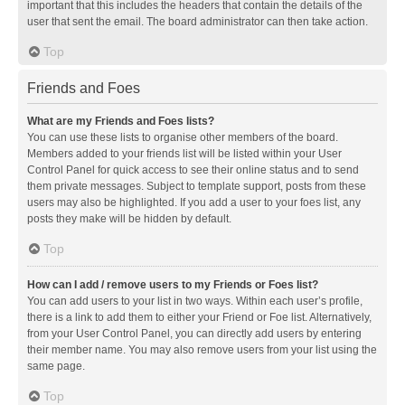
important that this includes the headers that contain the details of the
user that sent the email. The board administrator can then take action.
Top
Friends and Foes
What are my Friends and Foes lists?
You can use these lists to organise other members of the board.
Members added to your friends list will be listed within your User
Control Panel for quick access to see their online status and to send
them private messages. Subject to template support, posts from these
users may also be highlighted. If you add a user to your foes list, any
posts they make will be hidden by default.
Top
How can I add / remove users to my Friends or Foes list?
You can add users to your list in two ways. Within each user’s profile,
there is a link to add them to either your Friend or Foe list. Alternatively,
from your User Control Panel, you can directly add users by entering
their member name. You may also remove users from your list using the
same page.
Top