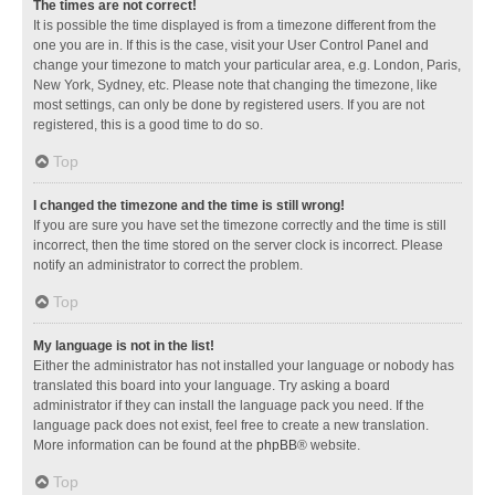
The times are not correct!
It is possible the time displayed is from a timezone different from the
one you are in. If this is the case, visit your User Control Panel and
change your timezone to match your particular area, e.g. London, Paris,
New York, Sydney, etc. Please note that changing the timezone, like
most settings, can only be done by registered users. If you are not
registered, this is a good time to do so.
Top
I changed the timezone and the time is still wrong!
If you are sure you have set the timezone correctly and the time is still
incorrect, then the time stored on the server clock is incorrect. Please
notify an administrator to correct the problem.
Top
My language is not in the list!
Either the administrator has not installed your language or nobody has
translated this board into your language. Try asking a board
administrator if they can install the language pack you need. If the
language pack does not exist, feel free to create a new translation.
More information can be found at the
phpBB
® website.
Top