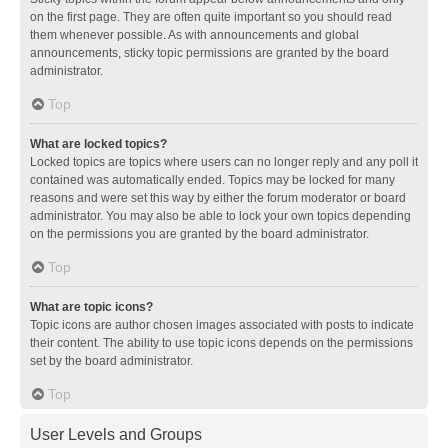
on the first page. They are often quite important so you should read
them whenever possible. As with announcements and global
announcements, sticky topic permissions are granted by the board
administrator.
Top
What are locked topics?
Locked topics are topics where users can no longer reply and any poll it
contained was automatically ended. Topics may be locked for many
reasons and were set this way by either the forum moderator or board
administrator. You may also be able to lock your own topics depending
on the permissions you are granted by the board administrator.
Top
What are topic icons?
Topic icons are author chosen images associated with posts to indicate
their content. The ability to use topic icons depends on the permissions
set by the board administrator.
Top
User Levels and Groups