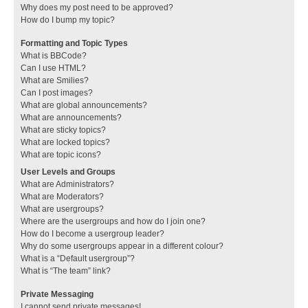
Why does my post need to be approved?
How do I bump my topic?
Formatting and Topic Types
What is BBCode?
Can I use HTML?
What are Smilies?
Can I post images?
What are global announcements?
What are announcements?
What are sticky topics?
What are locked topics?
What are topic icons?
User Levels and Groups
What are Administrators?
What are Moderators?
What are usergroups?
Where are the usergroups and how do I join one?
How do I become a usergroup leader?
Why do some usergroups appear in a different colour?
What is a “Default usergroup”?
What is “The team” link?
Private Messaging
I cannot send private messages!