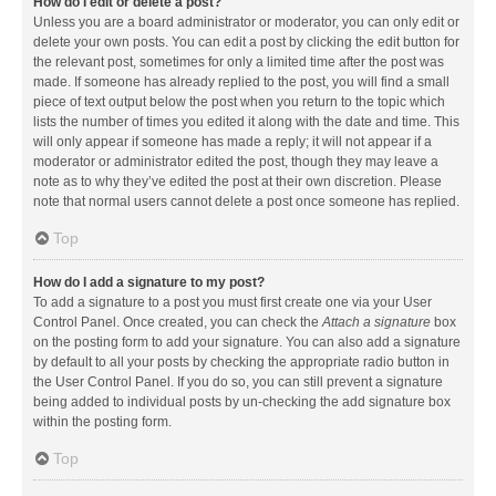
How do I edit or delete a post?
Unless you are a board administrator or moderator, you can only edit or
delete your own posts. You can edit a post by clicking the edit button for
the relevant post, sometimes for only a limited time after the post was
made. If someone has already replied to the post, you will find a small
piece of text output below the post when you return to the topic which
lists the number of times you edited it along with the date and time. This
will only appear if someone has made a reply; it will not appear if a
moderator or administrator edited the post, though they may leave a
note as to why they’ve edited the post at their own discretion. Please
note that normal users cannot delete a post once someone has replied.
Top
How do I add a signature to my post?
To add a signature to a post you must first create one via your User
Control Panel. Once created, you can check the
Attach a signature
box
on the posting form to add your signature. You can also add a signature
by default to all your posts by checking the appropriate radio button in
the User Control Panel. If you do so, you can still prevent a signature
being added to individual posts by un-checking the add signature box
within the posting form.
Top