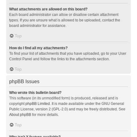
What attachments are allowed on this board?
Each board administrator can allow or disallow certain attachment
types. If you are unsure what is allowed to be uploaded, contact the
board administrator for assistance.
Top
How do I find all my attachments?
To find your list of attachments that you have uploaded, go to your User
Control Panel and follow the links to the attachments section.
Top
phpBB Issues
Who wrote this bulletin board?
This software (in its unmodified form) is produced, released and is
copyright
phpBB Limited
. It is made available under the GNU General
Public License, version 2 (GPL-2.0) and may be freely distributed. See
About phpBB
for more details.
Top