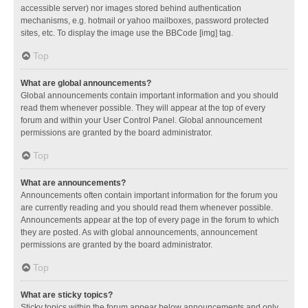
accessible server) nor images stored behind authentication
mechanisms, e.g. hotmail or yahoo mailboxes, password protected
sites, etc. To display the image use the BBCode [img] tag.
Top
What are global announcements?
Global announcements contain important information and you should
read them whenever possible. They will appear at the top of every
forum and within your User Control Panel. Global announcement
permissions are granted by the board administrator.
Top
What are announcements?
Announcements often contain important information for the forum you
are currently reading and you should read them whenever possible.
Announcements appear at the top of every page in the forum to which
they are posted. As with global announcements, announcement
permissions are granted by the board administrator.
Top
What are sticky topics?
Sticky topics within the forum appear below announcements and only