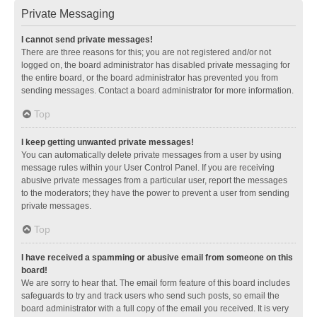
Private Messaging
I cannot send private messages!
There are three reasons for this; you are not registered and/or not
logged on, the board administrator has disabled private messaging for
the entire board, or the board administrator has prevented you from
sending messages. Contact a board administrator for more information.
Top
I keep getting unwanted private messages!
You can automatically delete private messages from a user by using
message rules within your User Control Panel. If you are receiving
abusive private messages from a particular user, report the messages
to the moderators; they have the power to prevent a user from sending
private messages.
Top
I have received a spamming or abusive email from someone on this
board!
We are sorry to hear that. The email form feature of this board includes
safeguards to try and track users who send such posts, so email the
board administrator with a full copy of the email you received. It is very