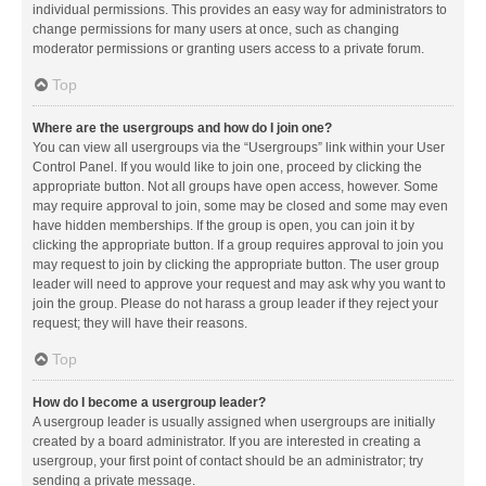
individual permissions. This provides an easy way for administrators to
change permissions for many users at once, such as changing
moderator permissions or granting users access to a private forum.
Top
Where are the usergroups and how do I join one?
You can view all usergroups via the “Usergroups” link within your User
Control Panel. If you would like to join one, proceed by clicking the
appropriate button. Not all groups have open access, however. Some
may require approval to join, some may be closed and some may even
have hidden memberships. If the group is open, you can join it by
clicking the appropriate button. If a group requires approval to join you
may request to join by clicking the appropriate button. The user group
leader will need to approve your request and may ask why you want to
join the group. Please do not harass a group leader if they reject your
request; they will have their reasons.
Top
How do I become a usergroup leader?
A usergroup leader is usually assigned when usergroups are initially
created by a board administrator. If you are interested in creating a
usergroup, your first point of contact should be an administrator; try
sending a private message.