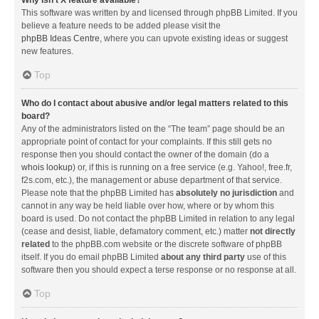
Why isn’t X feature available?
This software was written by and licensed through phpBB Limited. If you
believe a feature needs to be added please visit the
phpBB Ideas Centre
, where you can upvote existing ideas or suggest
new features.
Top
Who do I contact about abusive and/or legal matters related to this
board?
Any of the administrators listed on the “The team” page should be an
appropriate point of contact for your complaints. If this still gets no
response then you should contact the owner of the domain (do a
whois lookup
) or, if this is running on a free service (e.g. Yahoo!, free.fr,
f2s.com, etc.), the management or abuse department of that service.
Please note that the phpBB Limited has
absolutely no jurisdiction
and
cannot in any way be held liable over how, where or by whom this
board is used. Do not contact the phpBB Limited in relation to any legal
(cease and desist, liable, defamatory comment, etc.) matter
not directly
related
to the phpBB.com website or the discrete software of phpBB
itself. If you do email phpBB Limited
about any third party
use of this
software then you should expect a terse response or no response at all.
Top