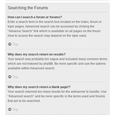
Searching the Forums
How can I search a forum or forums?
Enter a search term in the search box located on the index, forum or
topic pages. Advanced search can be accessed by clicking the
“Advance Search” link which is available on all pages on the forum.
How to access the search may depend on the style used.
Top
Why does my search return no results?
Your search was probably too vague and included many common terms
which are not indexed by phpBB. Be more specific and use the options
available within Advanced search.
Top
Why does my search return a blank page!?
Your search returned too many results for the webserver to handle. Use
“Advanced search” and be more specific in the terms used and forums
that are to be searched.
Top