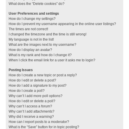
What does the “Delete cookies” do?
User Preferences and settings
How do I change my settings?
How do I prevent my username appearing in the online user listings?
The times are not correct!
I changed the timezone and the time is still wrong!
My language is not in the list!
What are the images next to my username?
How do I display an avatar?
What is my rank and how do I change it?
When I click the email link for a user it asks me to login?
Posting Issues
How do I create a new topic or post a reply?
How do I edit or delete a post?
How do I add a signature to my post?
How do I create a poll?
Why can’t I add more poll options?
How do I edit or delete a poll?
Why can’t I access a forum?
Why can’t I add attachments?
Why did I receive a warning?
How can I report posts to a moderator?
What is the “Save” button for in topic posting?