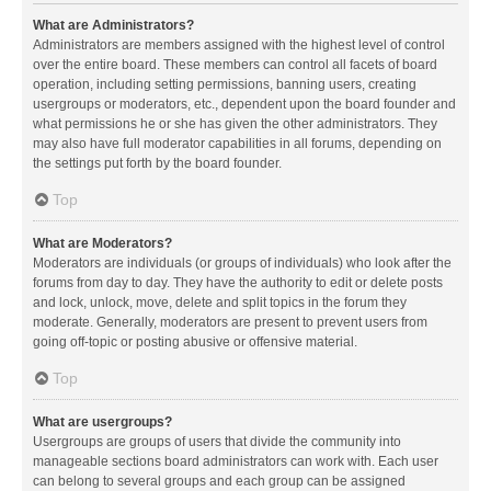
What are Administrators?
Administrators are members assigned with the highest level of control
over the entire board. These members can control all facets of board
operation, including setting permissions, banning users, creating
usergroups or moderators, etc., dependent upon the board founder and
what permissions he or she has given the other administrators. They
may also have full moderator capabilities in all forums, depending on
the settings put forth by the board founder.
Top
What are Moderators?
Moderators are individuals (or groups of individuals) who look after the
forums from day to day. They have the authority to edit or delete posts
and lock, unlock, move, delete and split topics in the forum they
moderate. Generally, moderators are present to prevent users from
going off-topic or posting abusive or offensive material.
Top
What are usergroups?
Usergroups are groups of users that divide the community into
manageable sections board administrators can work with. Each user
can belong to several groups and each group can be assigned