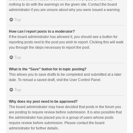
nothing to do with the warnings on the given site. Contact the board
administrator if you are unsure about why you were issued a warning.
Top
How can I report posts to a moderator?
If the board administrator has allowed it, you should see a button for
reporting posts next to the post you wish to report. Clicking this will walk
you through the steps necessary to report the post.
Top
What is the “Save” button for in topic posting?
This allows you to save drafts to be completed and submitted at a later
date. To reload a saved draft, visit the User Control Panel.
Top
Why does my post need to be approved?
The board administrator may have decided that posts in the forum you
are posting to require review before submission. It is also possible that
the administrator has placed you in a group of users whose posts
require review before submission. Please contact the board
administrator for further details.