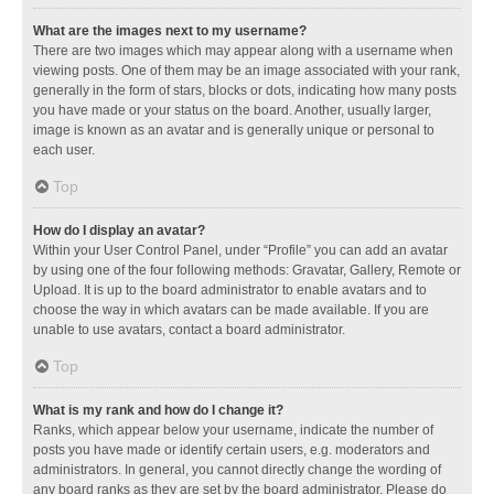
What are the images next to my username?
There are two images which may appear along with a username when
viewing posts. One of them may be an image associated with your rank,
generally in the form of stars, blocks or dots, indicating how many posts
you have made or your status on the board. Another, usually larger,
image is known as an avatar and is generally unique or personal to
each user.
Top
How do I display an avatar?
Within your User Control Panel, under “Profile” you can add an avatar
by using one of the four following methods: Gravatar, Gallery, Remote or
Upload. It is up to the board administrator to enable avatars and to
choose the way in which avatars can be made available. If you are
unable to use avatars, contact a board administrator.
Top
What is my rank and how do I change it?
Ranks, which appear below your username, indicate the number of
posts you have made or identify certain users, e.g. moderators and
administrators. In general, you cannot directly change the wording of
any board ranks as they are set by the board administrator. Please do