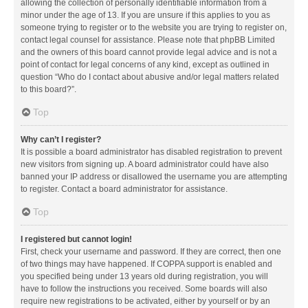
allowing the collection of personally identifiable information from a
minor under the age of 13. If you are unsure if this applies to you as
someone trying to register or to the website you are trying to register on,
contact legal counsel for assistance. Please note that phpBB Limited
and the owners of this board cannot provide legal advice and is not a
point of contact for legal concerns of any kind, except as outlined in
question “Who do I contact about abusive and/or legal matters related
to this board?”.
Top
Why can’t I register?
It is possible a board administrator has disabled registration to prevent
new visitors from signing up. A board administrator could have also
banned your IP address or disallowed the username you are attempting
to register. Contact a board administrator for assistance.
Top
I registered but cannot login!
First, check your username and password. If they are correct, then one
of two things may have happened. If COPPA support is enabled and
you specified being under 13 years old during registration, you will
have to follow the instructions you received. Some boards will also
require new registrations to be activated, either by yourself or by an