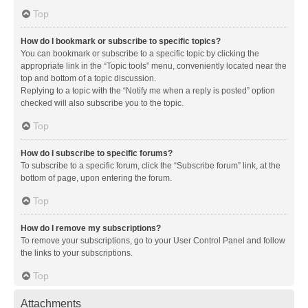
Top
How do I bookmark or subscribe to specific topics?
You can bookmark or subscribe to a specific topic by clicking the
appropriate link in the “Topic tools” menu, conveniently located near the
top and bottom of a topic discussion.
Replying to a topic with the “Notify me when a reply is posted” option
checked will also subscribe you to the topic.
Top
How do I subscribe to specific forums?
To subscribe to a specific forum, click the “Subscribe forum” link, at the
bottom of page, upon entering the forum.
Top
How do I remove my subscriptions?
To remove your subscriptions, go to your User Control Panel and follow
the links to your subscriptions.
Top
Attachments