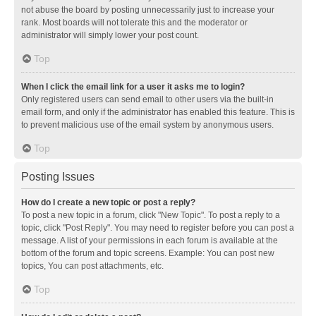
not abuse the board by posting unnecessarily just to increase your
rank. Most boards will not tolerate this and the moderator or
administrator will simply lower your post count.
Top
When I click the email link for a user it asks me to login?
Only registered users can send email to other users via the built-in
email form, and only if the administrator has enabled this feature. This is
to prevent malicious use of the email system by anonymous users.
Top
Posting Issues
How do I create a new topic or post a reply?
To post a new topic in a forum, click "New Topic". To post a reply to a
topic, click "Post Reply". You may need to register before you can post a
message. A list of your permissions in each forum is available at the
bottom of the forum and topic screens. Example: You can post new
topics, You can post attachments, etc.
Top