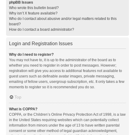
phpBB Issues
Who wrote this bulletin board?
Why isn’t X feature available?
Who do I contact about abusive and/or legal matters related to this
board?
How do I contact a board administrator?
Login and Registration Issues
Why do I need to register?
You may not have to, it is up to the administrator of the board as to
whether you need to register in order to post messages. However;
registration will give you access to additional features not available to
guest users such as definable avatar images, private messaging,
emailing of fellow users, usergroup subscription, etc. It only takes a few
moments to register so it is recommended you do so.
Top
What is COPPA?
COPPA, or the Children’s Online Privacy Protection Act of 1998, is a law
in the United States requiring websites which can potentially collect
information from minors under the age of 13 to have written parental
consent or some other method of legal guardian acknowledgment,