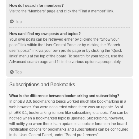
How do I search for members?
Visit to the “Members” page and click the “Find a member” link.
Top
How can I find my own posts and topics?
Your own posts can be retrieved either by clicking the “Show your
posts” link within the User Control Panel or by clicking the “Search
user’s posts” link via your own profile page or by clicking the “Quick
links” menu at the top of the board. To search for your topics, use the
Advanced search page and fill in the various options appropriately.
Top
Subscriptions and Bookmarks
What is the difference between bookmarking and subscribing?
In phpBB 3.0, bookmarking topics worked much like bookmarking in a
web browser. You were not alerted when there was an update. As of
phpBB 3.1, bookmarking is more like subscribing to a topic. You can be
notified when a bookmarked topic is updated. Subscribing, however,
will notify you when there is an update to a topic or forum on the board.
Notification options for bookmarks and subscriptions can be configured
in the User Control Panel, under “Board preferences”.