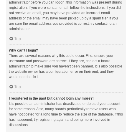
administrator before you can logon; this information was present during
registration. If you were sent an email, follow the instructions. If you did
not receive an email, you may have provided an incorrect email
address or the email may have been picked up by a spam filer. If you
are sure the email address you provided is correct, try contacting an
administrator.
Top
Why can’t I login?
There are several reasons why this could occur. First, ensure your
username and password are correct. If they are, contact a board
administrator to make sure you haven’t been banned. It is also possible
the website owner has a configuration error on their end, and they
would need to fix it.
Top
I registered in the past but cannot login any more?!
It is possible an administrator has deactivated or deleted your account
for some reason. Also, many boards periodically remove users who
have not posted for a long time to reduce the size of the database. If this
has happened, try registering again and being more involved in
discussions.