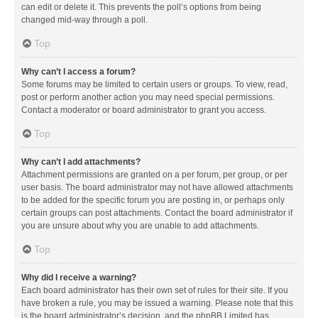
can edit or delete it. This prevents the poll’s options from being
changed mid-way through a poll.
Top
Why can’t I access a forum?
Some forums may be limited to certain users or groups. To view, read,
post or perform another action you may need special permissions.
Contact a moderator or board administrator to grant you access.
Top
Why can’t I add attachments?
Attachment permissions are granted on a per forum, per group, or per
user basis. The board administrator may not have allowed attachments
to be added for the specific forum you are posting in, or perhaps only
certain groups can post attachments. Contact the board administrator if
you are unsure about why you are unable to add attachments.
Top
Why did I receive a warning?
Each board administrator has their own set of rules for their site. If you
have broken a rule, you may be issued a warning. Please note that this
is the board administrator’s decision, and the phpBB Limited has