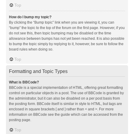
Top
How do I bump my topic?
By clicking the “Bump topic” link when you are viewing it, you can
“bump” the topic to the top of the forum on the first page. However, if you
do not see this, then topic bumping may be disabled or the time
allowance between bumps has not yet been reached. It is also possible
to bump the topic simply by replying to it, however, be sure to follow the
board rules when doing so.
Top
Formatting and Topic Types
What is BBCode?
BBCode is a special implementation of HTML, offering great formatting
control on particular objects in a post. The use of BBCode is granted by
the administrator, but it can also be disabled on a per post basis from
the posting form. BBCode itself is similar in style to HTML, but tags are
enclosed in square brackets [ and ] rather than < and >. For more
information on BBCode see the guide which can be accessed from the
posting page.
Top