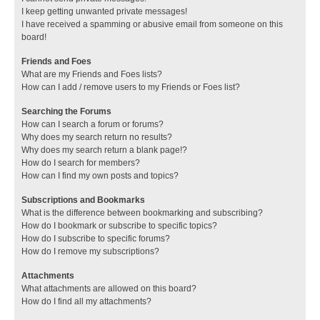
I keep getting unwanted private messages!
I have received a spamming or abusive email from someone on this
board!
Friends and Foes
What are my Friends and Foes lists?
How can I add / remove users to my Friends or Foes list?
Searching the Forums
How can I search a forum or forums?
Why does my search return no results?
Why does my search return a blank page!?
How do I search for members?
How can I find my own posts and topics?
Subscriptions and Bookmarks
What is the difference between bookmarking and subscribing?
How do I bookmark or subscribe to specific topics?
How do I subscribe to specific forums?
How do I remove my subscriptions?
Attachments
What attachments are allowed on this board?
How do I find all my attachments?