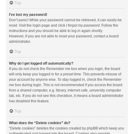
Top
I’ve lost my password!
Don’t panic! While your password cannot be retrieved, it can easily be
reset. Visit the login page and click
I forgot my password
. Follow the
instructions and you should be able to log in again shortly.
However, if you are not able to reset your password, contact a board
administrator.
Top
Why do I get logged off automatically?
If you do not check the
Remember me
box when you login, the board
will only keep you logged in for a preset time. This prevents misuse of
your account by anyone else. To stay logged in, check the
Remember
me
box during login. This is not recommended if you access the board
from a shared computer, e.g. library, internet cafe, university computer
lab, etc. If you do not see this checkbox, it means a board administrator
has disabled this feature.
Top
What does the “Delete cookies” do?
“Delete cookies” deletes the cookies created by phpBB which keep you
authenticated and logged into the board. Cookies also provide