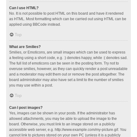
Can I use HTML?
No. It is not possible to post HTML on this board and have it rendered
as HTML. Most formatting which can be carried out using HTML can be
applied using BBCode instead.
Top
What are Smilies?
Smilies, or Emoticons, are small images which can be used to express
a feeling using a short code, e.g. :) denotes happy, while :( denotes sad.
The full list of emoticons can be seen in the posting form. Try not to
overuse smilies, however, as they can quickly render a post unreadable
and a moderator may edit them out or remove the post altogether. The
board administrator may also have set a limit to the number of smilies
you may use within a post.
Top
Can I post images?
Yes, images can be shown in your posts. If the administrator has
allowed attachments, you may be able to upload the image to the
board. Otherwise, you must link to an image stored on a publicly
accessible web server, e.g. http://www.example.com/my-picture.gif. You
cannot link to pictures stored on your own PC (unless it is a publicly