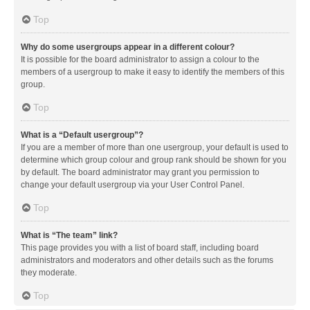
Top
Why do some usergroups appear in a different colour?
It is possible for the board administrator to assign a colour to the
members of a usergroup to make it easy to identify the members of this
group.
Top
What is a “Default usergroup”?
If you are a member of more than one usergroup, your default is used to
determine which group colour and group rank should be shown for you
by default. The board administrator may grant you permission to
change your default usergroup via your User Control Panel.
Top
What is “The team” link?
This page provides you with a list of board staff, including board
administrators and moderators and other details such as the forums
they moderate.
Top