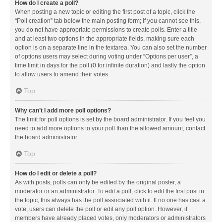
How do I create a poll?
When posting a new topic or editing the first post of a topic, click the
“Poll creation” tab below the main posting form; if you cannot see this,
you do not have appropriate permissions to create polls. Enter a title
and at least two options in the appropriate fields, making sure each
option is on a separate line in the textarea. You can also set the number
of options users may select during voting under “Options per user”, a
time limit in days for the poll (0 for infinite duration) and lastly the option
to allow users to amend their votes.
Top
Why can’t I add more poll options?
The limit for poll options is set by the board administrator. If you feel you
need to add more options to your poll than the allowed amount, contact
the board administrator.
Top
How do I edit or delete a poll?
As with posts, polls can only be edited by the original poster, a
moderator or an administrator. To edit a poll, click to edit the first post in
the topic; this always has the poll associated with it. If no one has cast a
vote, users can delete the poll or edit any poll option. However, if
members have already placed votes, only moderators or administrators