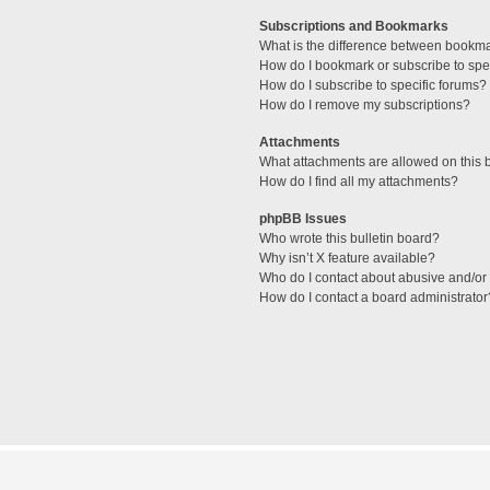
Subscriptions and Bookmarks
What is the difference between bookm
How do I bookmark or subscribe to spec
How do I subscribe to specific forums?
How do I remove my subscriptions?
Attachments
What attachments are allowed on this 
How do I find all my attachments?
phpBB Issues
Who wrote this bulletin board?
Why isn’t X feature available?
Who do I contact about abusive and/or l
How do I contact a board administrator