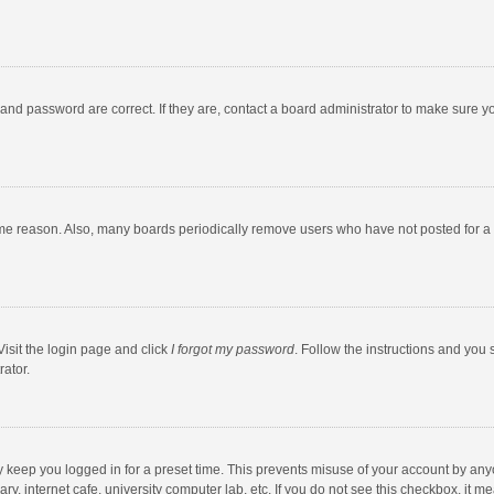
and password are correct. If they are, contact a board administrator to make sure y
ome reason. Also, many boards periodically remove users who have not posted for a l
Visit the login page and click
I forgot my password
. Follow the instructions and you 
rator.
y keep you logged in for a preset time. This prevents misuse of your account by any
y, internet cafe, university computer lab, etc. If you do not see this checkbox, it m