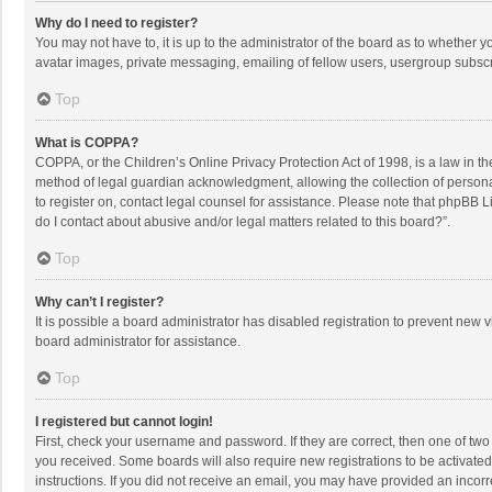
Why do I need to register?
You may not have to, it is up to the administrator of the board as to whether 
avatar images, private messaging, emailing of fellow users, usergroup subscri
Top
What is COPPA?
COPPA, or the Children’s Online Privacy Protection Act of 1998, is a law in t
method of legal guardian acknowledgment, allowing the collection of personally
to register on, contact legal counsel for assistance. Please note that phpBB L
do I contact about abusive and/or legal matters related to this board?”.
Top
Why can’t I register?
It is possible a board administrator has disabled registration to prevent new
board administrator for assistance.
Top
I registered but cannot login!
First, check your username and password. If they are correct, then one of two
you received. Some boards will also require new registrations to be activated,
instructions. If you did not receive an email, you may have provided an incorr