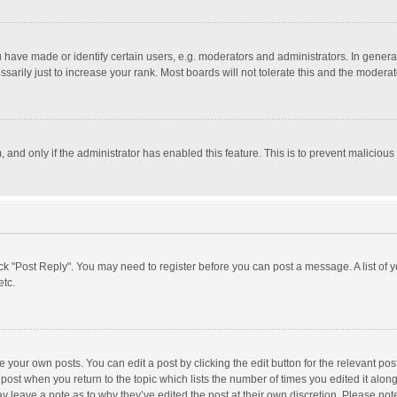
ave made or identify certain users, e.g. moderators and administrators. In general
rily just to increase your rank. Most boards will not tolerate this and the moderato
m, and only if the administrator has enabled this feature. This is to prevent malici
click "Post Reply". You may need to register before you can post a message. A list of
etc.
 your own posts. You can edit a post by clicking the edit button for the relevant po
he post when you return to the topic which lists the number of times you edited it alo
may leave a note as to why they’ve edited the post at their own discretion. Please n