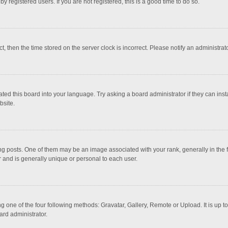
 registered users. If you are not registered, this is a good time to do so.
ct, then the time stored on the server clock is incorrect. Please notify an administrat
ted this board into your language. Try asking a board administrator if they can inst
bsite.
osts. One of them may be an image associated with your rank, generally in the fo
r and is generally unique or personal to each user.
g one of the four following methods: Gravatar, Gallery, Remote or Upload. It is up 
ard administrator.