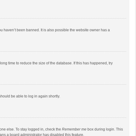
ou haven’t been banned. It is also possible the website owner has a
ong time to reduce the size of the database. If this has happened, try
should be able to log in again shortly.
one else. To stay logged in, check the
Remember me
box during login. This
eans a board administrator has disabled this feature.