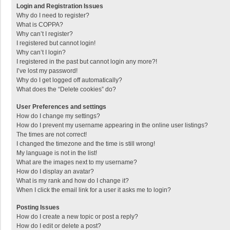
Login and Registration Issues
Why do I need to register?
What is COPPA?
Why can’t I register?
I registered but cannot login!
Why can’t I login?
I registered in the past but cannot login any more?!
I’ve lost my password!
Why do I get logged off automatically?
What does the “Delete cookies” do?
User Preferences and settings
How do I change my settings?
How do I prevent my username appearing in the online user listings?
The times are not correct!
I changed the timezone and the time is still wrong!
My language is not in the list!
What are the images next to my username?
How do I display an avatar?
What is my rank and how do I change it?
When I click the email link for a user it asks me to login?
Posting Issues
How do I create a new topic or post a reply?
How do I edit or delete a post?