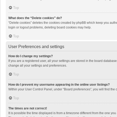
Top
What does the “Delete cookies” do?
“Delete cookies” deletes the cookies created by phpBB which keep you authen
login or logout problems, deleting board cookies may help.
Top
User Preferences and settings
How do I change my settings?
If you are a registered user, all your settings are stored in the board databas
change all your settings and preferences.
Top
How do I prevent my username appearing in the online user listings?
Within your User Control Panel, under “Board preferences”, you will find the 
Top
The times are not correct!
It is possible the time displayed is from a timezone different from the one you