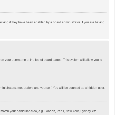
cking if they have been enabled by a board administrator. If you are having
ing on your username at the top of board pages. This system will allow you to
dministrators, moderators and yourself. You will be counted as a hidden user.
to match your particular area, e.g. London, Paris, New York, Sydney, etc.