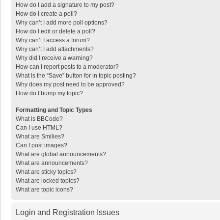
How do I add a signature to my post?
How do I create a poll?
Why can’t I add more poll options?
How do I edit or delete a poll?
Why can’t I access a forum?
Why can’t I add attachments?
Why did I receive a warning?
How can I report posts to a moderator?
What is the “Save” button for in topic posting?
Why does my post need to be approved?
How do I bump my topic?
Formatting and Topic Types
What is BBCode?
Can I use HTML?
What are Smilies?
Can I post images?
What are global announcements?
What are announcements?
What are sticky topics?
What are locked topics?
What are topic icons?
Login and Registration Issues