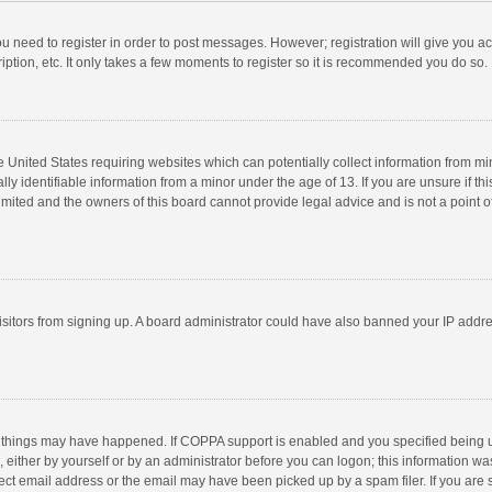
you need to register in order to post messages. However; registration will give you a
ption, etc. It only takes a few moments to register so it is recommended you do so.
he United States requiring websites which can potentially collect information from m
 identifiable information from a minor under the age of 13. If you are unsure if this
imited and the owners of this board cannot provide legal advice and is not a point o
 visitors from signing up. A board administrator could have also banned your IP addr
 things may have happened. If COPPA support is enabled and you specified being unde
 either by yourself or by an administrator before you can logon; this information was
ect email address or the email may have been picked up by a spam filer. If you are s