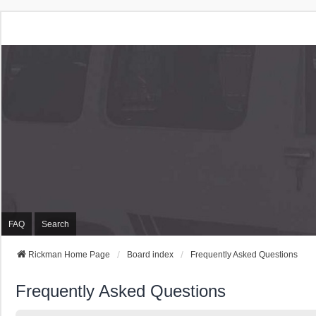
Rickman Cars Owners
Rickman Owners & Enthusiasts
FAQ
Search
Rickman Home Page
Board index
Frequently Asked Questions
Frequently Asked Questions