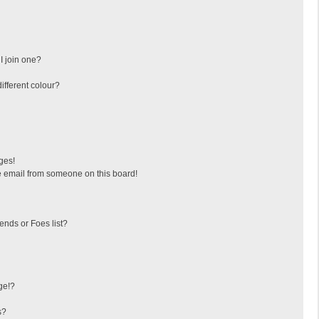
I join one?
fferent colour?
ges!
 email from someone on this board!
ends or Foes list?
ge!?
s?