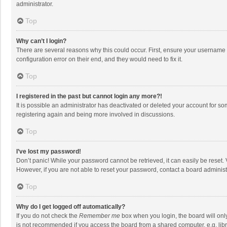
administrator.
Top
Why can’t I login?
There are several reasons why this could occur. First, ensure your username 
configuration error on their end, and they would need to fix it.
Top
I registered in the past but cannot login any more?!
It is possible an administrator has deactivated or deleted your account for s
registering again and being more involved in discussions.
Top
I’ve lost my password!
Don’t panic! While your password cannot be retrieved, it can easily be reset. 
However, if you are not able to reset your password, contact a board administ
Top
Why do I get logged off automatically?
If you do not check the
Remember me
box when you login, the board will onl
is not recommended if you access the board from a shared computer, e.g. librar