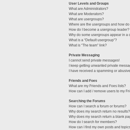
User Levels and Groups
What are Administrators?
What are Moderators?
What are usergroups?
Where are the usergroups and how do 
How do I become a usergroup leader?
Why do some usergroups appear in a di
What is a “Default usergroup”?
What is “The team” link?
Private Messaging
I cannot send private messages!
I keep getting unwanted private messa
I have received a spamming or abusive
Friends and Foes
What are my Friends and Foes lists?
How can I add / remove users to my Fri
Searching the Forums
How can I search a forum or forums?
Why does my search return no results?
Why does my search return a blank pa
How do I search for members?
How can I find my own posts and topic