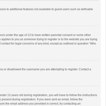
ccess to additional features not available to guest users such as definable
inors under the age of 13 to have written parental consent or some other
 applies to you as someone trying to register or to the website you are trying
f contact for legal concerns of any kind, except as outlined in question “Who
ess or disallowed the username you are attempting to register. Contact a
r 13 years old during registration, you will have to follow the instructions
 present during registration. If you were sent an email, follow the
ure the email address you provided is correct, try contacting an