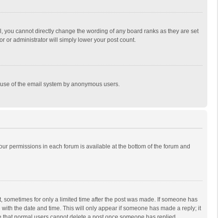
, you cannot directly change the wording of any board ranks as they are set
r or administrator will simply lower your post count.
ous use of the email system by anonymous users.
 your permissions in each forum is available at the bottom of the forum and
st, sometimes for only a limited time after the post was made. If someone has
ng with the date and time. This will only appear if someone has made a reply; it
ote that normal users cannot delete a post once someone has replied.