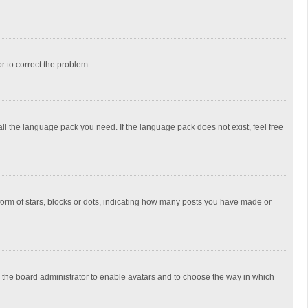
or to correct the problem.
all the language pack you need. If the language pack does not exist, feel free
rm of stars, blocks or dots, indicating how many posts you have made or
to the board administrator to enable avatars and to choose the way in which