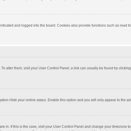
ticated and logged into the board. Cookies also provide functions such as read tra
e. To alter them, visit your User Control Panel; a link can usually be found by click
option
Hide your online status
. Enable this option and you will only appear to the a
 are in. If this is the case, visit your User Control Panel and change your timezone 