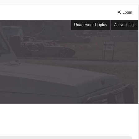
Login
Unanswered topics
Active topics