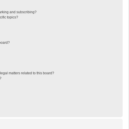
arking and subscribing?
ific topics?
board?
egal matters related to this board?
?