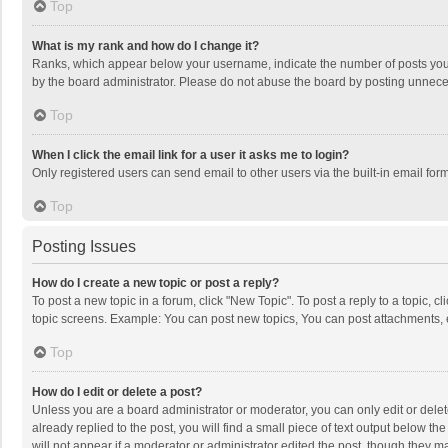
Top
What is my rank and how do I change it?
Ranks, which appear below your username, indicate the number of posts you h
by the board administrator. Please do not abuse the board by posting unnecessa
Top
When I click the email link for a user it asks me to login?
Only registered users can send email to other users via the built-in email for
Top
Posting Issues
How do I create a new topic or post a reply?
To post a new topic in a forum, click "New Topic". To post a reply to a topic, 
topic screens. Example: You can post new topics, You can post attachments, 
Top
How do I edit or delete a post?
Unless you are a board administrator or moderator, you can only edit or delete
already replied to the post, you will find a small piece of text output below t
will not appear if a moderator or administrator edited the post, though they 