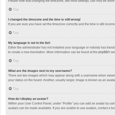
Please note that changing the timezone, like most settings, can only be done by
Top
I changed the timezone and the time is still wrong!
If you are sure you have set the timezone correctly and the time is still incorre
Top
My language is not in the list!
Either the administrator has not installed your language or nobody has transla
to create a new translation. More information can be found at the
phpBB
® we
Top
What are the images next to my username?
There are two images which may appear along with a username when viewing p
your status on the board. Another, usually larger, image is known as an avata
Top
How do I display an avatar?
Within your User Control Panel, under “Profile” you can add an avatar by usin
avatars can be made available. If you are unable to use avatars, contact a bo